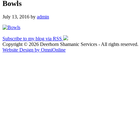
Bowls
July 13, 2016
by
admin
Subscribe to my blog via RSS
Copyright © 2026 Deerhorn Shamanic Services - All rights reserved.
Website Design by OmniOnline