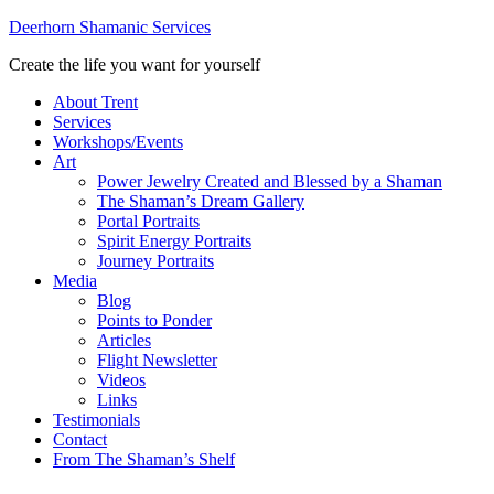
Deerhorn Shamanic Services
Create the life you want for yourself
About Trent
Services
Workshops/Events
Art
Power Jewelry Created and Blessed by a Shaman
The Shaman’s Dream Gallery
Portal Portraits
Spirit Energy Portraits
Journey Portraits
Media
Blog
Points to Ponder
Articles
Flight Newsletter
Videos
Links
Testimonials
Contact
From The Shaman’s Shelf