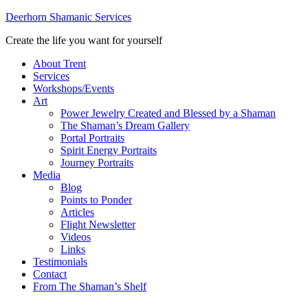
Deerhorn Shamanic Services
Create the life you want for yourself
About Trent
Services
Workshops/Events
Art
Power Jewelry Created and Blessed by a Shaman
The Shaman’s Dream Gallery
Portal Portraits
Spirit Energy Portraits
Journey Portraits
Media
Blog
Points to Ponder
Articles
Flight Newsletter
Videos
Links
Testimonials
Contact
From The Shaman’s Shelf