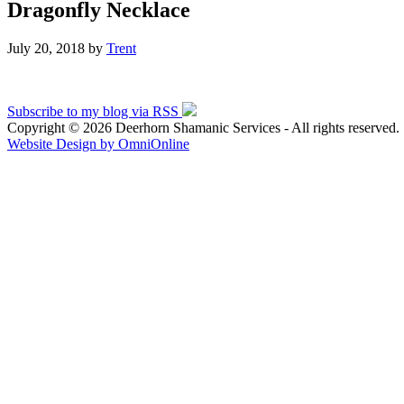
Dragonfly Necklace
July 20, 2018
by
Trent
Subscribe to my blog via RSS
Copyright © 2026 Deerhorn Shamanic Services - All rights reserved.
Website Design by OmniOnline