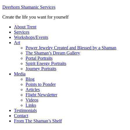
Deerhorn Shamanic Services
Create the life you want for yourself
About Trent
Services
Workshops/Events
Art
Power Jewelry Created and Blessed by a Shaman
The Shaman’s Dream Gallery
Portal Portraits
Spirit Energy Portraits
Journey Portraits
Media
Blog
Points to Ponder
Articles
Flight Newsletter
Videos
Links
Testimonials
Contact
From The Shaman’s Shelf