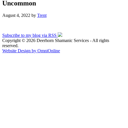
Uncommon
August 4, 2022
by
Trent
Subscribe to my blog via RSS
Copyright © 2026 Deerhorn Shamanic Services - All rights
reserved.
Website Design by OmniOnline