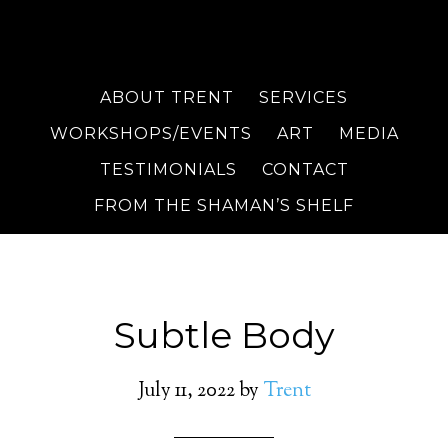
ABOUT TRENT
SERVICES
WORKSHOPS/EVENTS
ART
MEDIA
TESTIMONIALS
CONTACT
FROM THE SHAMAN’S SHELF
Subtle Body
July 11, 2022
by
Trent