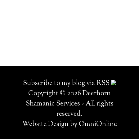
Subscribe to my blog via RSS
Copyright © 2026 Deerhorn
Shamanic Services - All rights
reserved.
Website Design by OmniOnline