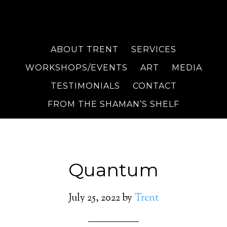
ABOUT TRENT
SERVICES
WORKSHOPS/EVENTS
ART
MEDIA
TESTIMONIALS
CONTACT
FROM THE SHAMAN’S SHELF
Quantum
July 25, 2022
by
Trent