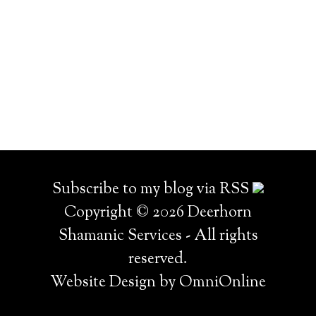
Subscribe to my blog via RSS
Copyright © 2026 Deerhorn
Shamanic Services - All rights
reserved.
Website Design by OmniOnline