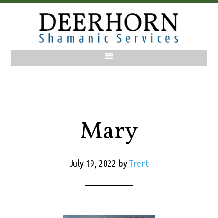
Mary
July 19, 2022
by
Trent