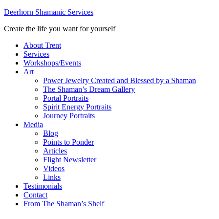
Deerhorn Shamanic Services
Create the life you want for yourself
About Trent
Services
Workshops/Events
Art
Power Jewelry Created and Blessed by a Shaman
The Shaman’s Dream Gallery
Portal Portraits
Spirit Energy Portraits
Journey Portraits
Media
Blog
Points to Ponder
Articles
Flight Newsletter
Videos
Links
Testimonials
Contact
From The Shaman’s Shelf