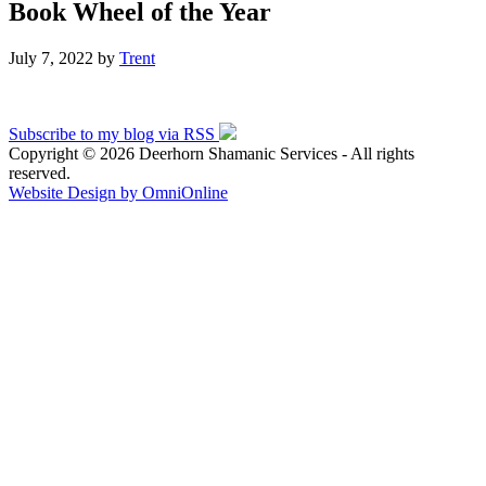
Book Wheel of the Year
July 7, 2022
by
Trent
Subscribe to my blog via RSS
Copyright © 2026 Deerhorn Shamanic Services - All rights
reserved.
Website Design by OmniOnline