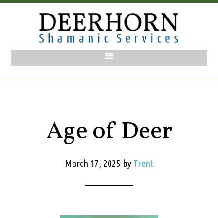
Age of Deer
March 17, 2025
by
Trent