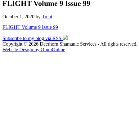
FLIGHT Volume 9 Issue 99
October 1, 2020
by
Trent
FLIGHT Volume 9 Issue 99
Subscribe to my blog via RSS
Copyright © 2026 Deerhorn Shamanic Services - All rights reserved.
Website Design by OmniOnline