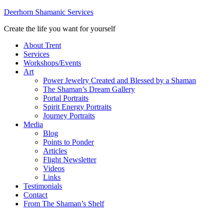
Deerhorn Shamanic Services
Create the life you want for yourself
About Trent
Services
Workshops/Events
Art
Power Jewelry Created and Blessed by a Shaman
The Shaman’s Dream Gallery
Portal Portraits
Spirit Energy Portraits
Journey Portraits
Media
Blog
Points to Ponder
Articles
Flight Newsletter
Videos
Links
Testimonials
Contact
From The Shaman’s Shelf