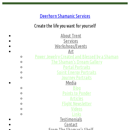
Deerhorn Shamanic Services
Create the life you want for yourself
About Trent
Services
Workshops/Events
Art
Power Jewelry Created and Blessed by a Shaman
The Shaman’s Dream Gallery
Portal Portraits
Spirit Energy Portraits
Journey Portraits
Media
Blog
Points to Ponder
Articles
Flight Newsletter
Videos
Links
Testimonials
Contact
From The Shaman’s Shelf