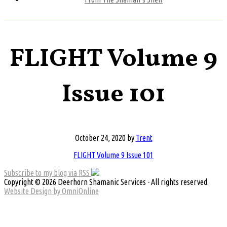
FLIGHT Volume 9
Issue 101
October 24, 2020
by
Trent
FLIGHT Volume 9 Issue 101
Subscribe to my blog via RSS
Copyright © 2026 Deerhorn Shamanic Services - All rights reserved.
Website Design by OmniOnline