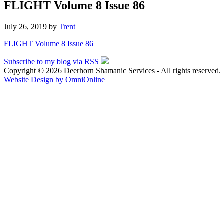
FLIGHT Volume 8 Issue 86
July 26, 2019
by
Trent
FLIGHT Volume 8 Issue 86
Subscribe to my blog via RSS
Copyright © 2026 Deerhorn Shamanic Services - All rights reserved.
Website Design by OmniOnline