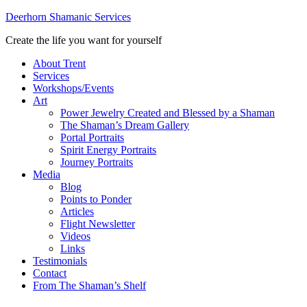
Deerhorn Shamanic Services
Create the life you want for yourself
About Trent
Services
Workshops/Events
Art
Power Jewelry Created and Blessed by a Shaman
The Shaman’s Dream Gallery
Portal Portraits
Spirit Energy Portraits
Journey Portraits
Media
Blog
Points to Ponder
Articles
Flight Newsletter
Videos
Links
Testimonials
Contact
From The Shaman’s Shelf