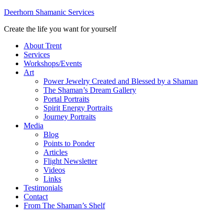
Deerhorn Shamanic Services
Create the life you want for yourself
About Trent
Services
Workshops/Events
Art
Power Jewelry Created and Blessed by a Shaman
The Shaman’s Dream Gallery
Portal Portraits
Spirit Energy Portraits
Journey Portraits
Media
Blog
Points to Ponder
Articles
Flight Newsletter
Videos
Links
Testimonials
Contact
From The Shaman’s Shelf