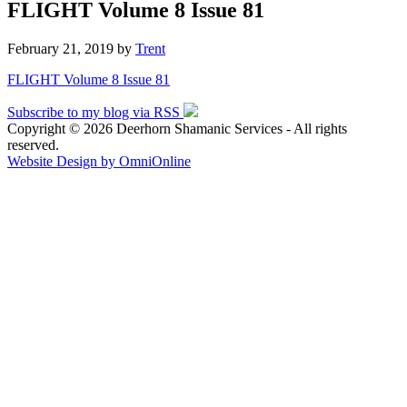
FLIGHT Volume 8 Issue 81
February 21, 2019
by
Trent
FLIGHT Volume 8 Issue 81
Subscribe to my blog via RSS
Copyright © 2026 Deerhorn Shamanic Services - All rights
reserved.
Website Design by OmniOnline