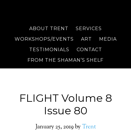
ABOUT TRENT
SERVICES
WORKSHOPS/EVENTS
ART
MEDIA
TESTIMONIALS
CONTACT
FROM THE SHAMAN’S SHELF
FLIGHT Volume 8
Issue 80
January 25, 2019
by
Trent