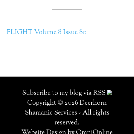
FLIGHT Volume 8 Issue 80
Subscribe to my blog via RSS
Copyright © 2026 Deerhorn
Shamanic Services - All rights
reserved.
Website Design by OmniOnline