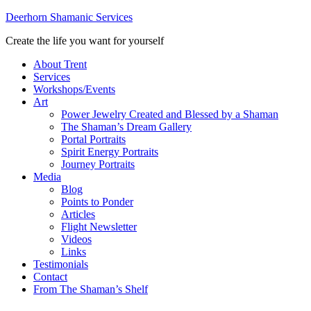
Deerhorn Shamanic Services
Create the life you want for yourself
About Trent
Services
Workshops/Events
Art
Power Jewelry Created and Blessed by a Shaman
The Shaman’s Dream Gallery
Portal Portraits
Spirit Energy Portraits
Journey Portraits
Media
Blog
Points to Ponder
Articles
Flight Newsletter
Videos
Links
Testimonials
Contact
From The Shaman’s Shelf