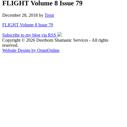
FLIGHT Volume 8 Issue 79
December 28, 2018
by
Trent
FLIGHT Volume 8 Issue 79
Subscribe to my blog via RSS
Copyright © 2026 Deerhorn Shamanic Services - All rights
reserved.
Website Design by OmniOnline