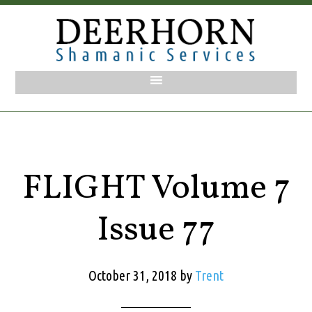
FLIGHT Volume 7
Issue 77
October 31, 2018
by
Trent