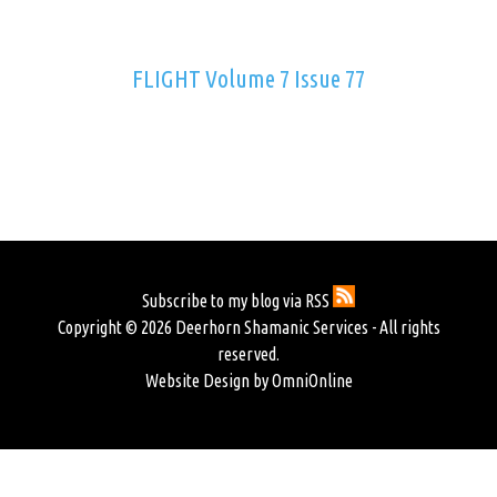
FLIGHT Volume 7 Issue 77
Subscribe to my blog via RSS
Copyright © 2026 Deerhorn Shamanic Services - All rights
reserved.
Website Design by OmniOnline