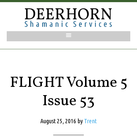
FLIGHT Volume 5
Issue 53
August 25, 2016
by
Trent