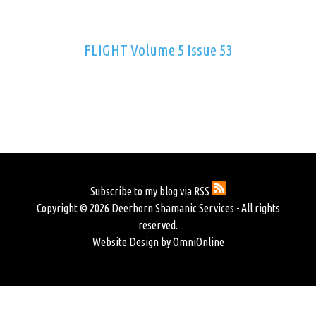
FLIGHT Volume 5 Issue 53
Subscribe to my blog via RSS
Copyright © 2026 Deerhorn Shamanic Services - All rights
reserved.
Website Design by OmniOnline