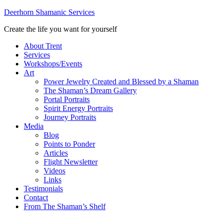
Deerhorn Shamanic Services
Create the life you want for yourself
About Trent
Services
Workshops/Events
Art
Power Jewelry Created and Blessed by a Shaman
The Shaman’s Dream Gallery
Portal Portraits
Spirit Energy Portraits
Journey Portraits
Media
Blog
Points to Ponder
Articles
Flight Newsletter
Videos
Links
Testimonials
Contact
From The Shaman’s Shelf