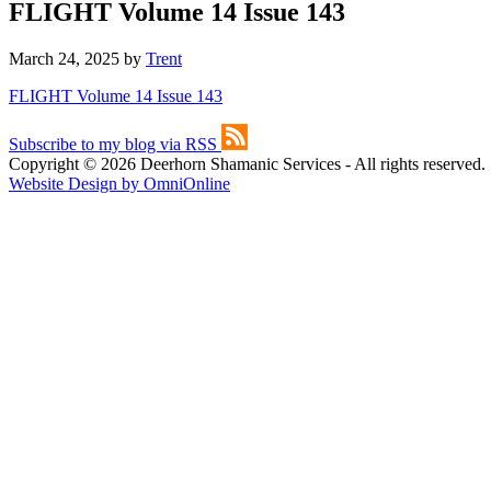
FLIGHT Volume 14 Issue 143
March 24, 2025
by
Trent
FLIGHT Volume 14 Issue 143
Subscribe to my blog via RSS
Copyright © 2026 Deerhorn Shamanic Services - All rights reserved.
Website Design by OmniOnline