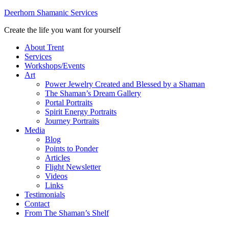
Deerhorn Shamanic Services
Create the life you want for yourself
About Trent
Services
Workshops/Events
Art
Power Jewelry Created and Blessed by a Shaman
The Shaman’s Dream Gallery
Portal Portraits
Spirit Energy Portraits
Journey Portraits
Media
Blog
Points to Ponder
Articles
Flight Newsletter
Videos
Links
Testimonials
Contact
From The Shaman’s Shelf