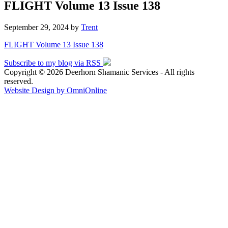
FLIGHT Volume 13 Issue 138
September 29, 2024
by
Trent
FLIGHT Volume 13 Issue 138
Subscribe to my blog via RSS
Copyright © 2026 Deerhorn Shamanic Services - All rights
reserved.
Website Design by OmniOnline