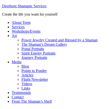
Deerhorn Shamanic Services
Create the life you want for yourself
About Trent
Services
Workshops/Events
Art
Power Jewelry Created and Blessed by a Shaman
The Shaman’s Dream Gallery
Portal Portraits
Spirit Energy Portraits
Journey Portraits
Media
Blog
Points to Ponder
Articles
Flight Newsletter
Videos
Links
Testimonials
Contact
From The Shaman’s Shelf