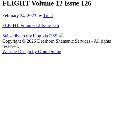
FLIGHT Volume 12 Issue 126
February 24, 2023
by
Trent
FLIGHT Volume 12 Issue 126
Subscribe to my blog via RSS
Copyright © 2026 Deerhorn Shamanic Services - All rights
reserved.
Website Design by OmniOnline