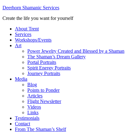
Deerhorn Shamanic Services
Create the life you want for yourself
About Trent
Services
Workshops/Events
Art
Power Jewelry Created and Blessed by a Shaman
The Shaman’s Dream Gallery
Portal Portraits
Spirit Energy Portraits
Journey Portraits
Media
Blog
Points to Ponder
Articles
Flight Newsletter
Videos
Links
Testimonials
Contact
From The Shaman’s Shelf