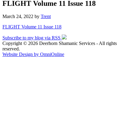
FLIGHT Volume 11 Issue 118
March 24, 2022
by
Trent
FLIGHT Volume 11 Issue 118
Subscribe to my blog via RSS
Copyright © 2026 Deerhorn Shamanic Services - All rights
reserved.
Website Design by OmniOnline