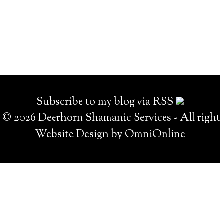
Subscribe to my blog via RSS
© 2026 Deerhorn Shamanic Services - All right
Website Design by OmniOnline