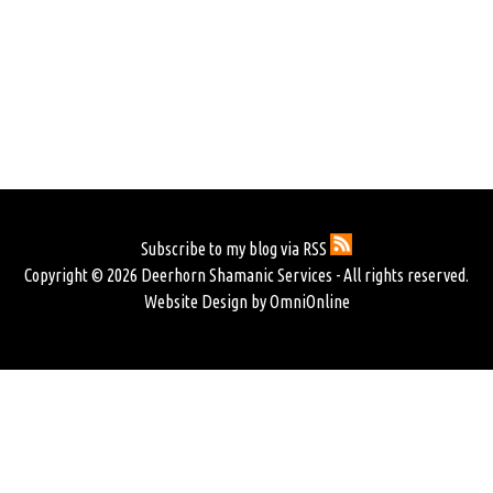
Subscribe to my blog via RSS
Copyright © 2026 Deerhorn Shamanic Services - All rights reserved.
Website Design by OmniOnline