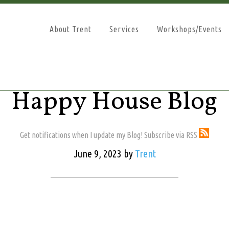
About Trent
Services
Workshops/Events
Happy House Blog
Get notifications when I update my Blog! Subscribe via RSS
June 9, 2023
by
Trent