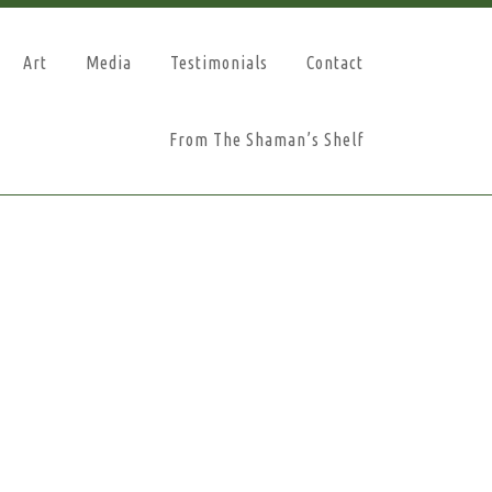
Art
Media
Testimonials
Contact
From The Shaman’s Shelf