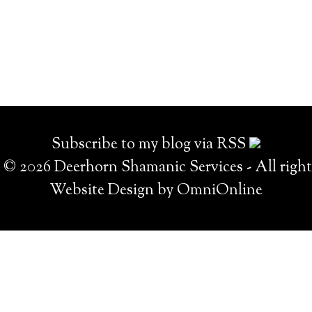
Subscribe to my blog via RSS
© 2026 Deerhorn Shamanic Services - All right
Website Design by OmniOnline