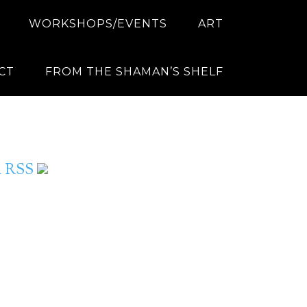
WORKSHOPS/EVENTS
ART
CT
FROM THE SHAMAN’S SHELF
ia RSS