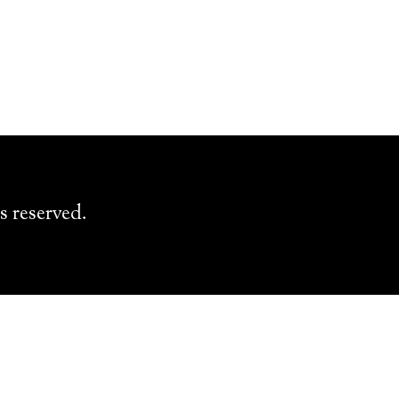
s reserved.