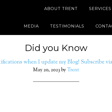
ABOUT TRENT
SERVICES
MEDIA
TESTIMONIALS
CONTA
Did you Know
ifications when I update my Blog! Subscribe v
May 20, 2023
by
Trent