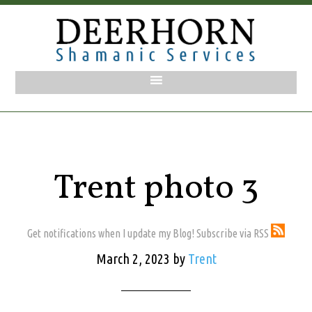
Trent photo 3
Get notifications when I update my Blog! Subscribe via RSS
March 2, 2023
by
Trent