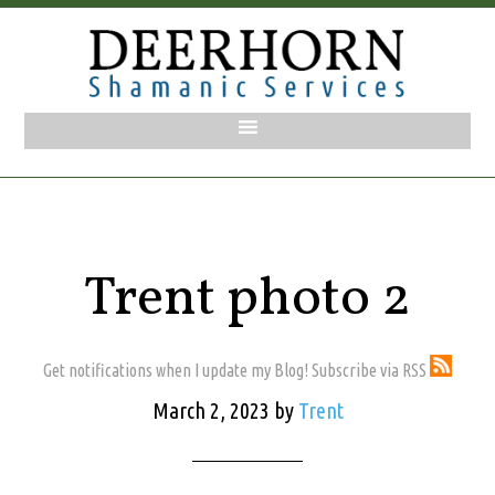
Trent photo 2
Get notifications when I update my Blog! Subscribe via RSS
March 2, 2023
by
Trent