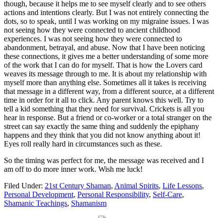
though, because it helps me to see myself clearly and to see others
actions and intentions clearly. But I was not entirely connecting the
dots, so to speak, until I was working on my migraine issues. I was
not seeing how they were connected to ancient childhood
experiences. I was not seeing how they were connected to
abandonment, betrayal, and abuse. Now that I have been noticing
these connections, it gives me a better understanding of some more
of the work that I can do for myself. That is how the Lovers card
weaves its message through to me. It is about my relationship with
myself more than anything else. Sometimes all it takes is receiving
that message in a different way, from a different source, at a different
time in order for it all to click. Any parent knows this well. Try to
tell a kid something that they need for survival. Crickets is all you
hear in response. But a friend or co-worker or a total stranger on the
street can say exactly the same thing and suddenly the epiphany
happens and they think that you did not know anything about it!
Eyes roll really hard in circumstances such as these.
So the timing was perfect for me, the message was received and I
am off to do more inner work. Wish me luck!
Filed Under:
21st Century Shaman
,
Animal Spirits
,
Life Lessons
,
Personal Development
,
Personal Responsibility
,
Self-Care
,
Shamanic Teachings
,
Shamanism