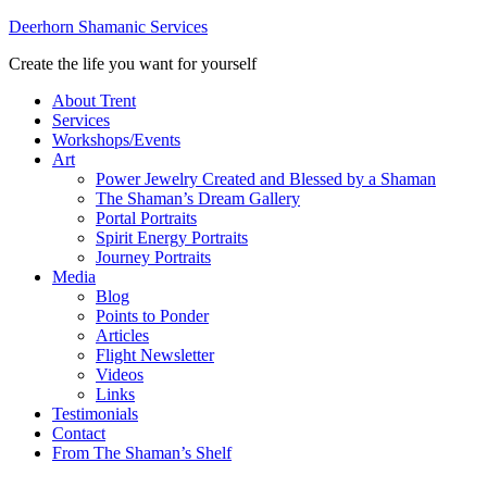
Deerhorn Shamanic Services
Create the life you want for yourself
About Trent
Services
Workshops/Events
Art
Power Jewelry Created and Blessed by a Shaman
The Shaman’s Dream Gallery
Portal Portraits
Spirit Energy Portraits
Journey Portraits
Media
Blog
Points to Ponder
Articles
Flight Newsletter
Videos
Links
Testimonials
Contact
From The Shaman’s Shelf