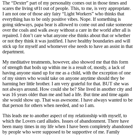
The “Dexter” part of my personality comes out in those times and
scares the living s#1t out of people. This, to me, is very appropriate.
I am not one of those airy fairy “Light Workers” who thinks that
everything has to be only positive vibes. Nope. If something is
going sideways, papa bear is allowed to come out and rake someone
over the coals and walk away without a care in the world after all is
repaired. I don’t care what anyone else thinks about that or whether
or not they think it was justified. I have healthy boundaries and will
stick up for myself and whomever else needs to have an assist in that
department.
My meditative treatments, however, also showed me that this form
of strength that boils up within me is a result of, mostly, a lack of
having anyone stand up for me as a child, with the exception of one
of my sisters who would take on anyone anytime should they be
harming her little brother. I am very grateful for that. BUT she was
not always around. How could she be? She lived in another city and
was 16 years older than me and had a life. But time and time again
she would show up. That was awesome. I have always wanted to be
that person for others when needed, and so I am.
This leads me to another aspect of my relationship with myself, to
which the Lovers card alludes. Issues of abandonment. There have
been many times in my life when I have been completely abandoned
by people who were supposed to be supportive of me. Family