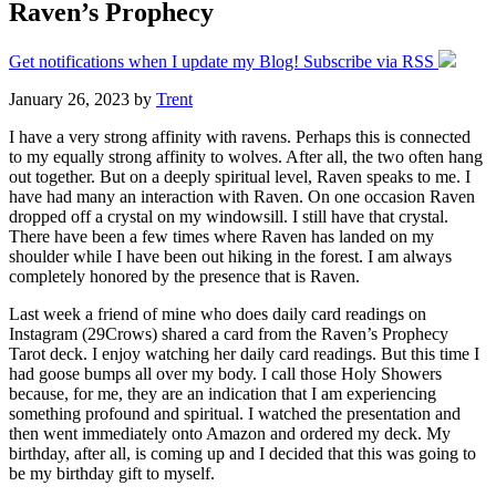
Raven’s Prophecy
Get notifications when I update my Blog! Subscribe via RSS
January 26, 2023
by
Trent
I have a very strong affinity with ravens. Perhaps this is connected
to my equally strong affinity to wolves. After all, the two often hang
out together. But on a deeply spiritual level, Raven speaks to me. I
have had many an interaction with Raven. On one occasion Raven
dropped off a crystal on my windowsill. I still have that crystal.
There have been a few times where Raven has landed on my
shoulder while I have been out hiking in the forest. I am always
completely honored by the presence that is Raven.
Last week a friend of mine who does daily card readings on
Instagram (29Crows) shared a card from the Raven’s Prophecy
Tarot deck. I enjoy watching her daily card readings. But this time I
had goose bumps all over my body. I call those Holy Showers
because, for me, they are an indication that I am experiencing
something profound and spiritual. I watched the presentation and
then went immediately onto Amazon and ordered my deck. My
birthday, after all, is coming up and I decided that this was going to
be my birthday gift to myself.