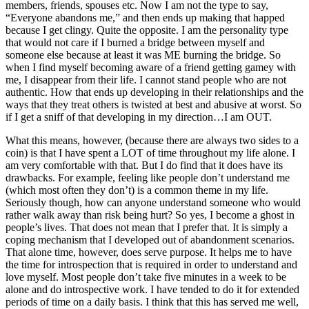
members, friends, spouses etc. Now I am not the type to say,
“Everyone abandons me,” and then ends up making that happed
because I get clingy. Quite the opposite. I am the personality type
that would not care if I burned a bridge between myself and
someone else because at least it was ME burning the bridge. So
when I find myself becoming aware of a friend getting gamey with
me, I disappear from their life. I cannot stand people who are not
authentic. How that ends up developing in their relationships and the
ways that they treat others is twisted at best and abusive at worst. So
if I get a sniff of that developing in my direction…I am OUT.
What this means, however, (because there are always two sides to a
coin) is that I have spent a LOT of time throughout my life alone. I
am very comfortable with that. But I do find that it does have its
drawbacks. For example, feeling like people don’t understand me
(which most often they don’t) is a common theme in my life.
Seriously though, how can anyone understand someone who would
rather walk away than risk being hurt? So yes, I become a ghost in
people’s lives. That does not mean that I prefer that. It is simply a
coping mechanism that I developed out of abandonment scenarios.
That alone time, however, does serve purpose. It helps me to have
the time for introspection that is required in order to understand and
love myself. Most people don’t take five minutes in a week to be
alone and do introspective work. I have tended to do it for extended
periods of time on a daily basis. I think that this has served me well,