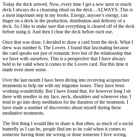
Today the deck arrived. Now, every time I get a new tarot or oracle
deck I always do a cleansing ritual on the deck…ALWAYS. This is
a most important step in my books. Energy, anyone’s energy, can
linger on a deck in the production, distribution and delivery of a
deck. So I like to make sure that everything is cleared off of the deck
before using it. And then I clear the deck before each use.
Once that was done, I decided to draw a card from the deck. What I
drew was number 6, The Lovers. I found that fascinating because
the card speaks not just of romantic love but of the relationship that
we have with ourselves. This is a perspective that I have always
held to be valid when it comes to the Lovers card. But this time it
made even more sense.
Over the last month I have been diving into receiving acupuncture
treatments to help me with my migraine issues. They have been
working wonderfully. But I have found that, for however long I sit
there with needles in my face, neck, shoulders and wherever else, I
tend to go into deep meditation for the duration of the treatment. I
have made a number of discoveries about myself during these
meditative treatments.
The first thing I would like to share is that often, as much of a social
butterfly as I can be, people find me to be cold when it comes to
someone having done me wrong or done someone I love wrong.