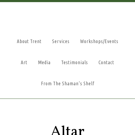
About Trent
Services
Workshops/Events
Art
Media
Testimonials
Contact
From The Shaman’s Shelf
Altar