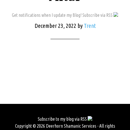
Get notifications when I update my Blog! Subscribe via RSS
December 23, 2022
by
Trent
Subscribe to my blog via RSS
Copyright © 2026 Deerhorn Shamanic Services - All rights