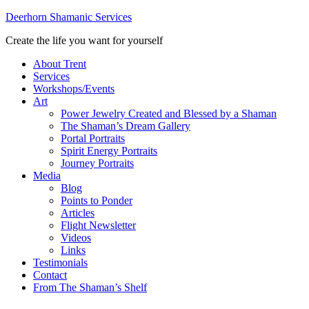
Deerhorn Shamanic Services
Create the life you want for yourself
About Trent
Services
Workshops/Events
Art
Power Jewelry Created and Blessed by a Shaman
The Shaman’s Dream Gallery
Portal Portraits
Spirit Energy Portraits
Journey Portraits
Media
Blog
Points to Ponder
Articles
Flight Newsletter
Videos
Links
Testimonials
Contact
From The Shaman’s Shelf