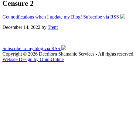
Censure 2
Get notifications when I update my Blog! Subscribe via RSS
December 14, 2022
by
Trent
Subscribe to my blog via RSS
Copyright © 2026 Deerhorn Shamanic Services - All rights reserved.
Website Design by OmniOnline