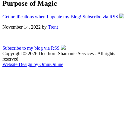
Purpose of Magic
Get notifications when I update my Blog! Subscribe via RSS
November 14, 2022
by
Trent
Subscribe to my blog via RSS
Copyright © 2026 Deerhorn Shamanic Services - All rights
reserved.
Website Design by OmniOnline