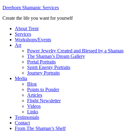
Deerhorn Shamanic Services
Create the life you want for yourself
About Trent
Services
Workshops/Events
Art
Power Jewelry Created and Blessed by a Shaman
The Shaman’s Dream Gallery
Portal Portraits
Spirit Energy Portraits
Journey Portraits
Media
Blog
Points to Ponder
Articles
Flight Newsletter
Videos
Links
Testimonials
Contact
From The Shaman’s Shelf