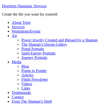
Deerhorn Shamanic Services
Create the life you want for yourself
About Trent
Services
Workshops/Events
Art
Power Jewelry Created and Blessed by a Shaman
The Shaman’s Dream Gallery
Portal Portraits
Spirit Energy Portraits
Journey Portraits
Media
Blog
Points to Ponder
Articles
Flight Newsletter
Videos
Links
Testimonials
Contact
From The Shaman’s Shelf