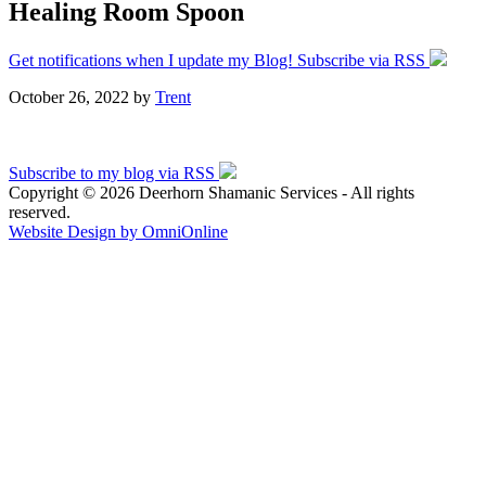
Healing Room Spoon
Get notifications when I update my Blog! Subscribe via RSS
October 26, 2022
by
Trent
Subscribe to my blog via RSS
Copyright © 2026 Deerhorn Shamanic Services - All rights
reserved.
Website Design by OmniOnline