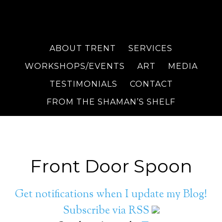
ABOUT TRENT
SERVICES
WORKSHOPS/EVENTS
ART
MEDIA
TESTIMONIALS
CONTACT
FROM THE SHAMAN’S SHELF
Front Door Spoon
Get notifications when I update my Blog!
Subscribe via RSS