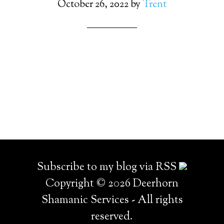
October 26, 2022
by
Trent
Subscribe to my blog via RSS
Copyright © 2026 Deerhorn
Shamanic Services - All rights
reserved.