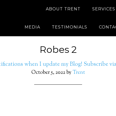
ABOUT TRENT
SERVICES
MEDIA
TESTIMONIALS
CONTA
Robes 2
ifications when I update my Blog! Subscribe v
October 5, 2022
by
Trent