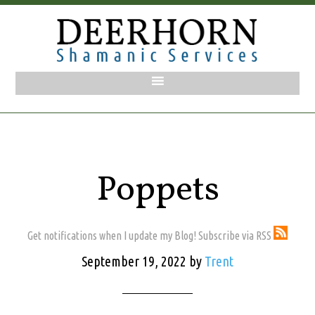
Poppets
Get notifications when I update my Blog! Subscribe via RSS
September 19, 2022
by
Trent