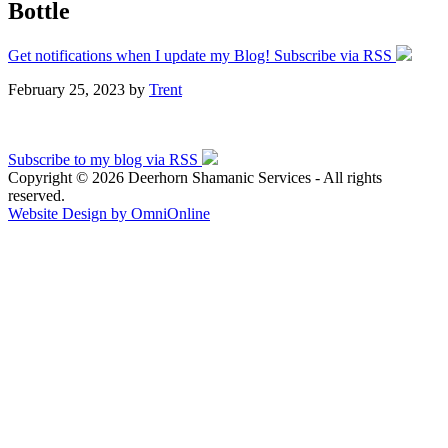
Bottle
Get notifications when I update my Blog! Subscribe via RSS
February 25, 2023
by
Trent
Subscribe to my blog via RSS
Copyright © 2026 Deerhorn Shamanic Services - All rights
reserved.
Website Design by OmniOnline