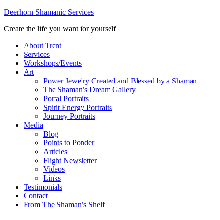
Deerhorn Shamanic Services
Create the life you want for yourself
About Trent
Services
Workshops/Events
Art
Power Jewelry Created and Blessed by a Shaman
The Shaman’s Dream Gallery
Portal Portraits
Spirit Energy Portraits
Journey Portraits
Media
Blog
Points to Ponder
Articles
Flight Newsletter
Videos
Links
Testimonials
Contact
From The Shaman’s Shelf