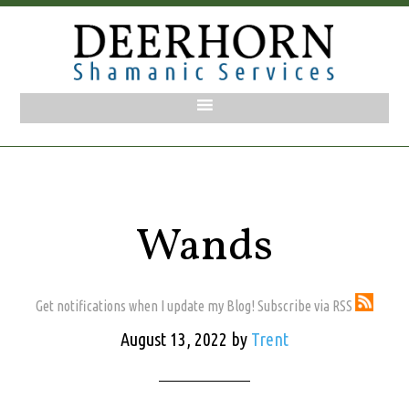
Wands
Get notifications when I update my Blog! Subscribe via RSS
August 13, 2022
by
Trent