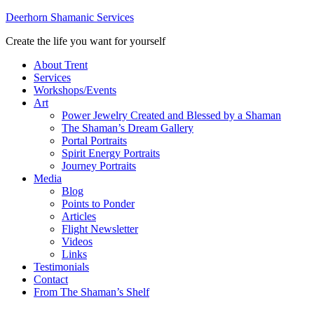
Deerhorn Shamanic Services
Create the life you want for yourself
About Trent
Services
Workshops/Events
Art
Power Jewelry Created and Blessed by a Shaman
The Shaman’s Dream Gallery
Portal Portraits
Spirit Energy Portraits
Journey Portraits
Media
Blog
Points to Ponder
Articles
Flight Newsletter
Videos
Links
Testimonials
Contact
From The Shaman’s Shelf