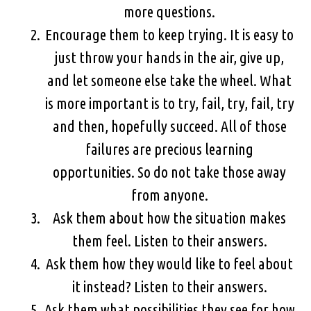
more questions.
Encourage them to keep trying. It is easy to
just throw your hands in the air, give up,
and let someone else take the wheel. What
is more important is to try, fail, try, fail, try
and then, hopefully succeed. All of those
failures are precious learning
opportunities. So do not take those away
from anyone.
Ask them about how the situation makes
them feel. Listen to their answers.
Ask them how they would like to feel about
it instead? Listen to their answers.
Ask them what possibilities they see for how