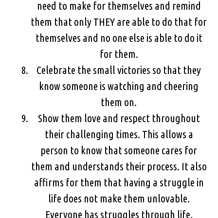
need to make for themselves and remind
them that only THEY are able to do that for
themselves and no one else is able to do it
for them.
Celebrate the small victories so that they
know someone is watching and cheering
them on.
Show them love and respect throughout
their challenging times. This allows a
person to know that someone cares for
them and understands their process. It also
affirms for them that having a struggle in
life does not make them unlovable.
Everyone has struggles through life.