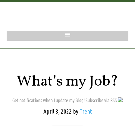
What’s my Job?
Get notifications when I update my Blog! Subscribe via RSS
April 8, 2022
by
Trent