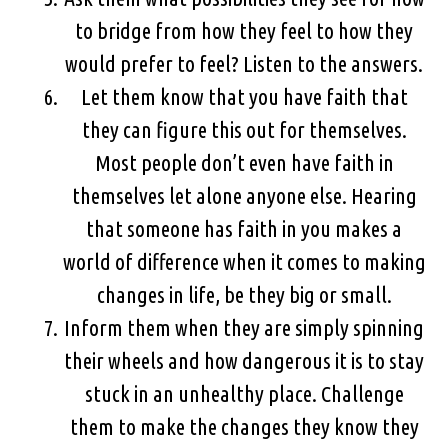
to bridge from how they feel to how they
would prefer to feel? Listen to the answers.
Let them know that you have faith that
they can figure this out for themselves.
Most people don’t even have faith in
themselves let alone anyone else. Hearing
that someone has faith in you makes a
world of difference when it comes to making
changes in life, be they big or small.
Inform them when they are simply spinning
their wheels and how dangerous it is to stay
stuck in an unhealthy place. Challenge
them to make the changes they know they