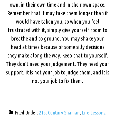
own, in their own time and in their own space.
Remember that it may take them longer than it
would have taken you, so when you feel
frustrated with it, simply give yourself room to
breathe and to ground. You may shake your
head at times because of some silly decisions
they make along the way. Keep that to yourself.
They don’t need your judgement. They need your
support. It is not your job to judge them, and it is
not your job to fix them.
Filed Under:
21st Century Shaman
,
Life Lessons
,