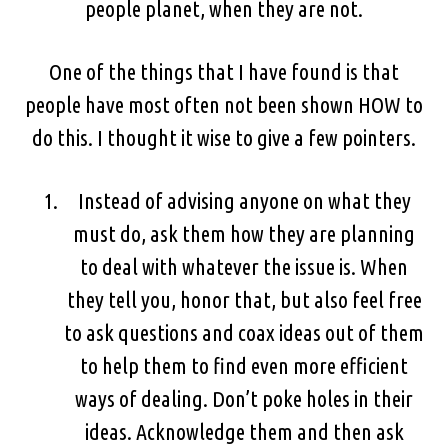
people planet, when they are not.
One of the things that I have found is that
people have most often not been shown HOW to
do this. I thought it wise to give a few pointers.
Instead of advising anyone on what they
must do, ask them how they are planning
to deal with whatever the issue is. When
they tell you, honor that, but also feel free
to ask questions and coax ideas out of them
to help them to find even more efficient
ways of dealing. Don’t poke holes in their
ideas. Acknowledge them and then ask