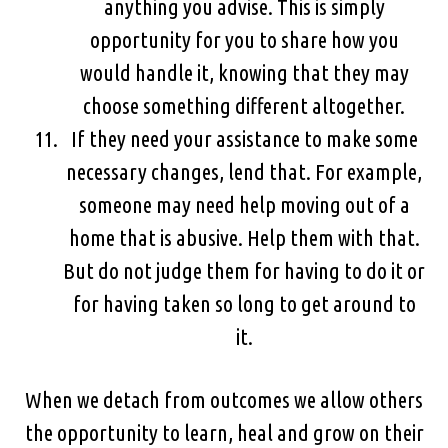
anything you advise. This is simply
opportunity for you to share how you
would handle it, knowing that they may
choose something different altogether.
If they need your assistance to make some
necessary changes, lend that. For example,
someone may need help moving out of a
home that is abusive. Help them with that.
But do not judge them for having to do it or
for having taken so long to get around to
it.
When we detach from outcomes we allow others
the opportunity to learn, heal and grow on their