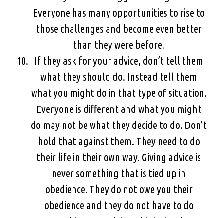
Everyone has many opportunities to rise to
those challenges and become even better
than they were before.
If they ask for your advice, don’t tell them
what they should do. Instead tell them
what you might do in that type of situation.
Everyone is different and what you might
do may not be what they decide to do. Don’t
hold that against them. They need to do
their life in their own way. Giving advice is
never something that is tied up in
obedience. They do not owe you their
obedience and they do not have to do