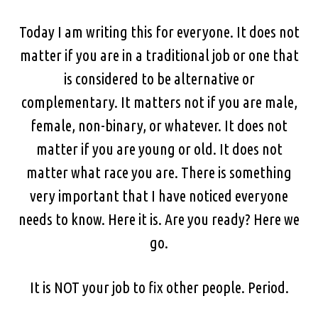
Today I am writing this for everyone. It does not
matter if you are in a traditional job or one that
is considered to be alternative or
complementary. It matters not if you are male,
female, non-binary, or whatever. It does not
matter if you are young or old. It does not
matter what race you are. There is something
very important that I have noticed everyone
needs to know. Here it is. Are you ready? Here we
go.
It is NOT your job to fix other people. Period.