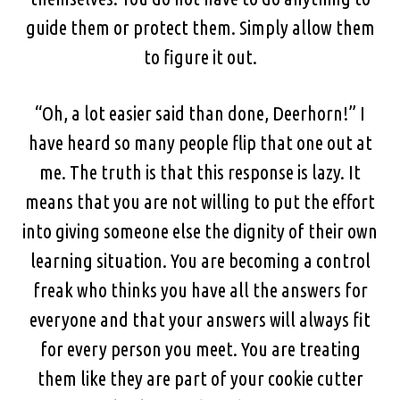
guide them or protect them. Simply allow them
to figure it out.
“Oh, a lot easier said than done, Deerhorn!” I
have heard so many people flip that one out at
me. The truth is that this response is lazy. It
means that you are not willing to put the effort
into giving someone else the dignity of their own
learning situation. You are becoming a control
freak who thinks you have all the answers for
everyone and that your answers will always fit
for every person you meet. You are treating
them like they are part of your cookie cutter