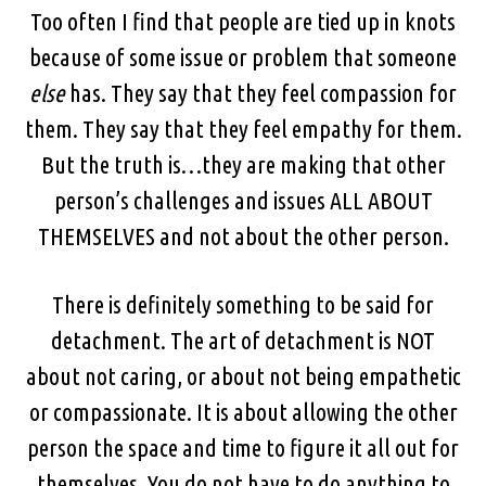
Too often I find that people are tied up in knots
because of some issue or problem that someone
else
has. They say that they feel compassion for
them. They say that they feel empathy for them.
But the truth is…they are making that other
person’s challenges and issues ALL ABOUT
THEMSELVES and not about the other person.
There is definitely something to be said for
detachment. The art of detachment is NOT
about not caring, or about not being empathetic
or compassionate. It is about allowing the other
person the space and time to figure it all out for
themselves. You do not have to do anything to