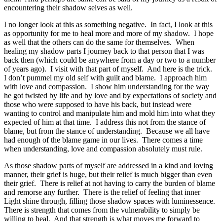
encountering their shadow selves as well.
I no longer look at this as something negative. In fact, I look at this
as opportunity for me to heal more and more of my shadow. I hope
as well that the others can do the same for themselves. When
healing my shadow parts I journey back to that person that I was
back then (which could be anywhere from a day or two to a number
of years ago). I visit with that part of myself. And here is the trick.
I don’t pummel my old self with guilt and blame. I approach him
with love and compassion. I show him understanding for the way
he got twisted by life and by love and by expectations of society and
those who were supposed to have his back, but instead were
wanting to control and manipulate him and mold him into what they
expected of him at that time. I address this not from the stance of
blame, but from the stance of understanding. Because we all have
had enough of the blame game in our lives. There comes a time
when understanding, love and compassion absolutely must rule.
As those shadow parts of myself are addressed in a kind and loving
manner, their grief is huge, but their relief is much bigger than even
their grief. There is relief at not having to carry the burden of blame
and remorse any further. There is the relief of feeling that inner
Light shine through, filling those shadow spaces with luminessence.
There is strength that comes from the vulnerability to simply be
willing to heal. And that strength is what moves me forward to