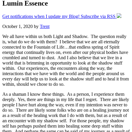
Lumin Essence
Get notifications when I update my Blog! Subscribe via RSS
October 1, 2020
by
Trent
We all have within us both Light and Shadow. The question really
is, what do we do with them? I believe that we are all eternally
connected to the Fountain of Life…that endless spring of Spirit
energy that continually lives on, even after our physical bodies have
crumbled and turned to dust. And I also believe that we live in a
world that is brimming in opportunity to look at the shadow stuff
within. Our experiences, the encounters along the way, the
interactions that we have with the world and the people around us
every day will help us to look at the shadow stuff and to heal it from
within, should we chose to do so.
As a shaman I know these things. As a person, I experience them
deeply. Yes, there are things in my life that I regret. There are likely
people I have hurt along the way, even if my intention was never to
do so. There are likely some folks who are on a healing journey not
as a result of the healing work that I do with them, but as a result of
an encounter with my shadow self. For those people, my shadow
self has perhaps pushed them into healing some deep stuff within
them. And perhaps the same can be said of my journey as a result of