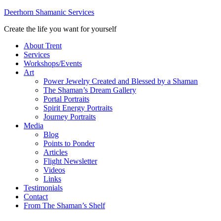
Deerhorn Shamanic Services
Create the life you want for yourself
About Trent
Services
Workshops/Events
Art
Power Jewelry Created and Blessed by a Shaman
The Shaman’s Dream Gallery
Portal Portraits
Spirit Energy Portraits
Journey Portraits
Media
Blog
Points to Ponder
Articles
Flight Newsletter
Videos
Links
Testimonials
Contact
From The Shaman’s Shelf