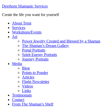
Deerhorn Shamanic Services
Create the life you want for yourself
About Trent
Services
Workshops/Events
Art
Power Jewelry Created and Blessed by a Shaman
The Shaman’s Dream Gallery
Portal Portraits
Spirit Energy Portraits
Journey Portraits
Media
Blog
Points to Ponder
Articles
Flight Newsletter
Videos
Links
Testimonials
Contact
From The Shaman’s Shelf