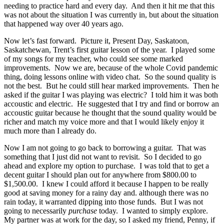
needing to practice hard and every day. And then it hit me that this
was not about the situation I was currently in, but about the situation
that happened way over 40 years ago.
Now let’s fast forward. Picture it, Present Day, Saskatoon,
Saskatchewan, Trent’s first guitar lesson of the year. I played some
of my songs for my teacher, who could see some marked
improvements. Now we are, because of the whole Covid pandemic
thing, doing lessons online with video chat. So the sound quality is
not the best. But he could still hear marked improvements. Then he
asked if the guitar I was playing was electric? I told him it was both
accoustic and electric. He suggested that I try and find or borrow an
accoustic guitar because he thought that the sound quality would be
richer and match my voice more and that I would likely enjoy it
much more than I already do.
Now I am not going to go back to borrowing a guitar. That was
something that I just did not want to revisit. So I decided to go
ahead and explore my option to purchase. I was told that to get a
decent guitar I should plan out for anywhere from $800.00 to
$1,500.00. I knew I could afford it because I happen to be really
good at saving money for a rainy day and. although there was no
rain today, it warranted dipping into those funds. But I was not
going to necessarily
purchase
today. I wanted to simply explore.
My partner was at work for the day, so I asked my friend, Penny, if