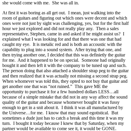
she would come with me. She was all in.
At first it was boring as all get out. I mean, just walking into the
room of guitars and figuring out which ones were decent and which
ones were not just by sight was challenging, yes, but for the first half
hour we just explored and did not really play any. Then a sales
representative, Stephen, came in and asked if he might assist us? I
explained what I was looking for and that there was one that had
caught my eye. It is metalic red and is both an accoustic with the
capability to plug into a sound system. After trying that one, and
then trying another one, I decided that this was definietly the guitar
for me. And it happened to be on special. Someone had originally
bought it and then left it with the company to be tuned up and such.
The person doing that also attached a shoulder strap peg to the guitar
and then realized that it was actually not missing a second strap peg.
When whomever was told this, they opted to not buy that guitar and
get another one that was “not ruined.” This gave ME the
opportunity to purchase it for a few hundred dollars LESS…all
because of a simple mistake that did not in any way affect the sound
quality of the guitar and because whomever bought it was fussy
enough to get in a snit about it. I think it was all manufactured by
the Universe…for me. I know that may sound egotistical. But
sometimes a dude just has to catch a break and this time it was my
turn. I bought it today because I knew that by Saturday, when my
partner would be available to come see it, it would be GONE.