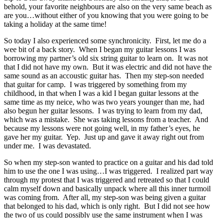
behold, your favorite neighbours are also on the very same beach as
are you…without either of you knowing that you were going to be
taking a holiday at the same time!
So today I also experienced some synchronicity. First, let me do a
wee bit of a back story. When I began my guitar lessons I was
borrowing my partner’s old six string guitar to learn on. It was not
that I did not have my own. But it was electric and did not have the
same sound as an accoustic guitar has. Then my step-son needed
that guitar for camp. I was triggered by something from my
childhood, in that when I was a kid I began guitar lessons at the
same time as my neice, who was two years younger than me, had
also begun her guitar lessons. I was trying to learn from my dad,
which was a mistake. She was taking lessons from a teacher. And
because my lessons were not going well, in my father’s eyes, he
gave her my guitar. Yep. Just up and gave it away right out from
under me. I was devastated.
So when my step-son wanted to practice on a guitar and his dad told
him to use the one I was using…I was triggered. I realized part way
through my protest that I was triggered and retreated so that I could
calm myself down and basically unpack where all this inner turmoil
was coming from. After all, my step-son was being given a guitar
that belonged to his dad, which is only right. But I did not see how
the two of us could possibly use the same instrument when I was