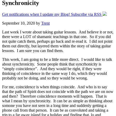
Synchronicity
Get notifications when I update my Blog! Subscribe via RSS
September 10, 2020
by
Trent
Last week I wrote about taking guitar lessons. And believe it or not,
there were a LOT of shamanic teachings in that one. So if you did
not quite catch them, perhaps go back and re-read it. I did not point
them out directly, but layered them within the story of taking guitar
lessons. I am sure you can find them.
This week, I am going to be a little more direct. I would like to talk
about synchronicity. Some people think that syncrhonicity is
“simply coincidence”. And they would be right, if they were
thinking of coincidence in the same way I do, which they would
probably not be doing, and so they would be wrong.
For me, coincidence is when things coincide. And who is to say
that the path of Spirit does not coincide with the path we are on now
and then? Therefore coincidence moments will happen. That is
what I mean by synchronicity. It can be as simple as thinking about
somone you have not seen in a long time and suddenly getting a
phone call from that person. It can be as convoluted and taking a
trip to a far away island for a holiday and finding that, lo and