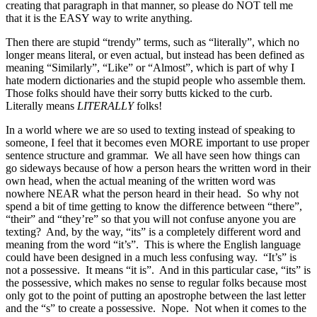
creating that paragraph in that manner, so please do NOT tell me
that it is the EASY way to write anything.
Then there are stupid “trendy” terms, such as “literally”, which no
longer means literal, or even actual, but instead has been defined as
meaning “Similarly”, “Like” or “Almost”, which is part of why I
hate modern dictionaries and the stupid people who assemble them.
Those folks should have their sorry butts kicked to the curb.
Literally means
LITERALLY
folks!
In a world where we are so used to texting instead of speaking to
someone, I feel that it becomes even MORE important to use proper
sentence structure and grammar. We all have seen how things can
go sideways because of how a person hears the written word in their
own head, when the actual meaning of the written word was
nowhere NEAR what the person heard in their head. So why not
spend a bit of time getting to know the difference between “there”,
“their” and “they’re” so that you will not confuse anyone you are
texting? And, by the way, “its” is a completely different word and
meaning from the word “it’s”. This is where the English language
could have been designed in a much less confusing way. “It’s” is
not a possessive. It means “it is”. And in this particular case, “its” is
the possessive, which makes no sense to regular folks because most
only got to the point of putting an apostrophe between the last letter
and the “s” to create a possessive. Nope. Not when it comes to the