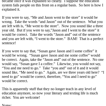
became once it was explained so clearly. I suppose the education
system fails people on this front on a regular basis. So here is how I
explained it.
If you were to say, “Me and Jason went to the store” it would be
wrong. Take the words “and Jason” out of the sentence. What you
are left with is, “Me went to the store”. Now you sound like a three
year old. But if you were to say,”Jason and I went to the store” it
would be correct. Take the words “Jason and” out of the sentence
and you are left with, “I went to the store.” BAM! That is a perfect
sentence!
If you were to say that, “Susan gave Jason and I some coffee” it
would be wrong. “Susan gave Jason and me some coffee” would
be correct. Again, take the “Jason and” out of the sentence. No one
would say, “Susan gave I a coffee.” Likewise, you would not say,
“You and me need to go.” Take “you and” out of it and it would
sound like, “Me need to go.” Again, are we three years old here? “I
need to go” would be correct, therefore, “You and I need to go”
would be correct.
This is apparently stuff that they no longer teach in any level of
education anymore, so now your literary and texting life is much
richer. You are welcome!
Notes: