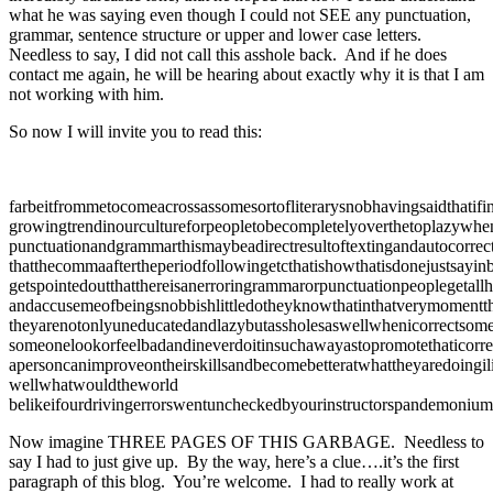
what he was saying even though I could not SEE any punctuation,
grammar, sentence structure or upper and lower case letters.
Needless to say, I did not call this asshole back. And if he does
contact me again, he will be hearing about exactly why it is that I am
not working with him.
So now I will invite you to read this:
farbeitfrommetocomeacrossassomesortofliterarysnobhavingsaidthatifin
growingtrendinourcultureforpeopletobecompletelyoverthetoplazywhe
punctuationandgrammarthismaybeadirectresultoftextingandautocorrec
thatthecommaaftertheperiodfollowingetcthatishowthatisdonejustsayinb
getspointedoutthatthereisanerroringrammarorpunctuationpeoplegetallh
andaccusemeofbeingsnobbishlittledotheyknowthatinthatverymomentth
theyarenotonlyuneducatedandlazybutassholesaswellwhenicorrectsome
someonelookorfeelbadandineverdoitinsuchawayastopromotethaticorre
apersoncanimproveontheirskillsandbecomebetteratwhattheyaredoingi
wellwhatwouldtheworld
belikeifourdrivingerrorswentuncheckedbyourinstructorspandemoniu
Now imagine THREE PAGES OF THIS GARBAGE. Needless to
say I had to just give up. By the way, here’s a clue….it’s the first
paragraph of this blog. You’re welcome. I had to really work at