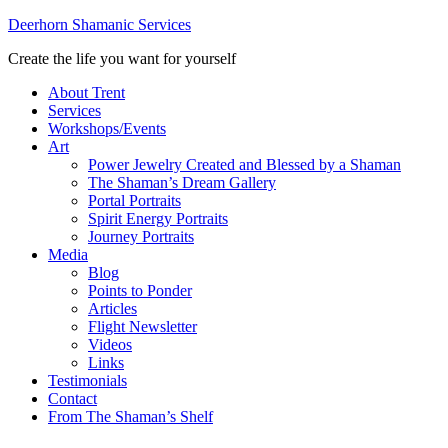
Deerhorn Shamanic Services
Create the life you want for yourself
About Trent
Services
Workshops/Events
Art
Power Jewelry Created and Blessed by a Shaman
The Shaman’s Dream Gallery
Portal Portraits
Spirit Energy Portraits
Journey Portraits
Media
Blog
Points to Ponder
Articles
Flight Newsletter
Videos
Links
Testimonials
Contact
From The Shaman’s Shelf