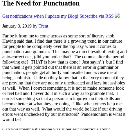
The Need for Punctuation
Get notifications when I update my Blog! Subscribe via RSS
January 3, 2019
by
Trent
Far be it from me to come across as some sort of literary snob.
Having said that, I find that there is a growing trend in our culture
for people to be completely over the top lazy when it comes to
punctuation and grammar. This may be a direct result of texting and
auto-correct etc., (did you notice that? The comma after the period
following etc? THAT is how that is done! Just sayin’.) but I find
that when it gets pointed out that there is an error in grammar or
punctuation, people get all huffy and insulted and accuse me of
being snobbish. Little do they know that in that very moment they
are proving that they are not only uneducated and lazy but assholes
as well. When I correct something, it is not to make someone look
or feel bad and I never do it in such a way as to promote that. I
correct something so that a person can improve on their skills and
become better at what they are doing. I like when others help me
out that way as well. What would the world be like if our driving
errors went unchecked by our instructors? Pandemonium is what it
would be!
Can you imagine if anyone was super self-conscious about