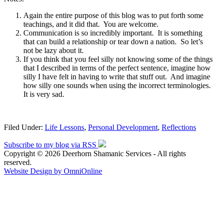
Again the entire purpose of this blog was to put forth some
teachings, and it did that. You are welcome.
Communication is so incredibly important. It is something
that can build a relationship or tear down a nation. So let’s
not be lazy about it.
If you think that you feel silly not knowing some of the things
that I described in terms of the perfect sentence, imagine how
silly I have felt in having to write that stuff out. And imagine
how silly one sounds when using the incorrect terminologies.
It is very sad.
Filed Under:
Life Lessons
,
Personal Development
,
Reflections
Subscribe to my blog via RSS
Copyright © 2026 Deerhorn Shamanic Services - All rights
reserved.
Website Design by OmniOnline