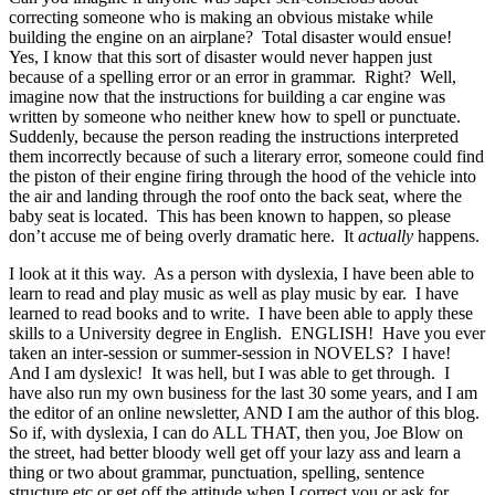
correcting someone who is making an obvious mistake while
building the engine on an airplane? Total disaster would ensue!
Yes, I know that this sort of disaster would never happen just
because of a spelling error or an error in grammar. Right? Well,
imagine now that the instructions for building a car engine was
written by someone who neither knew how to spell or punctuate.
Suddenly, because the person reading the instructions interpreted
them incorrectly because of such a literary error, someone could find
the piston of their engine firing through the hood of the vehicle into
the air and landing through the roof onto the back seat, where the
baby seat is located. This has been known to happen, so please
don’t accuse me of being overly dramatic here. It
actually
happens.
I look at it this way. As a person with dyslexia, I have been able to
learn to read and play music as well as play music by ear. I have
learned to read books and to write. I have been able to apply these
skills to a University degree in English. ENGLISH! Have you ever
taken an inter-session or summer-session in NOVELS? I have!
And I am dyslexic! It was hell, but I was able to get through. I
have also run my own business for the last 30 some years, and I am
the editor of an online newsletter, AND I am the author of this blog.
So if, with dyslexia, I can do ALL THAT, then you, Joe Blow on
the street, had better bloody well get off your lazy ass and learn a
thing or two about grammar, punctuation, spelling, sentence
structure etc or get off the attitude when I correct you or ask for