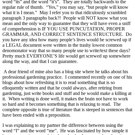
word “its” and the word “it’s”. They are totally backwards to the
regular rule of thumb. “Yes,” you may say, “but people will know
what it is I mean.” May I refer you to that ridiculously scrambled
paragraph 3 paragraphs back?! People will NOT know what you
mean and the only way to guarantee that they will have even a sniff
of comprehension is IF YOU USE PUNCUTATION, PROPER
GRAMMAR, AND CORRECT SENTENCE STRUCTURE. Do
you have any idea how many people’s lives would be screwed up if
a LEGAL document were written in the trashy lowest common
denomonator way that so many people use to write/text these days?
Pretty much EVERYONE’S life would get screwed up somewhere
along the way, and that I can guarantee.
A dear friend of mine also has a blog site where he talks about his
professional gardening practice. I commented recently on one of his
blogs about how refreshing it is to read something that is so
elloquently written and that he could always, after retiring from
gardening, just write books and stuff and he would make a killing at
it. When writing is done well, it makes the brain not have to work
so hard and it becomes something that is relaxing to read. The
complete opposite is true of literature that is steeped in sentences that
have been ended with a preposition.
I was explaining to my partner the difference between using the
word “I” and the word “me”. He was fascinated by how simple it