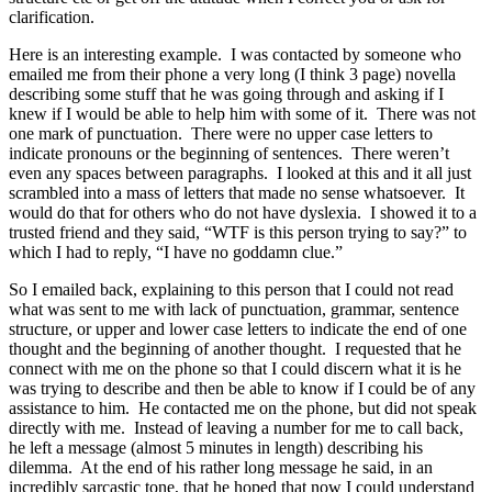
clarification.
Here is an interesting example. I was contacted by someone who
emailed me from their phone a very long (I think 3 page) novella
describing some stuff that he was going through and asking if I
knew if I would be able to help him with some of it. There was not
one mark of punctuation. There were no upper case letters to
indicate pronouns or the beginning of sentences. There weren’t
even any spaces between paragraphs. I looked at this and it all just
scrambled into a mass of letters that made no sense whatsoever. It
would do that for others who do not have dyslexia. I showed it to a
trusted friend and they said, “WTF is this person trying to say?” to
which I had to reply, “I have no goddamn clue.”
So I emailed back, explaining to this person that I could not read
what was sent to me with lack of punctuation, grammar, sentence
structure, or upper and lower case letters to indicate the end of one
thought and the beginning of another thought. I requested that he
connect with me on the phone so that I could discern what it is he
was trying to describe and then be able to know if I could be of any
assistance to him. He contacted me on the phone, but did not speak
directly with me. Instead of leaving a number for me to call back,
he left a message (almost 5 minutes in length) describing his
dilemma. At the end of his rather long message he said, in an
incredibly sarcastic tone, that he hoped that now I could understand