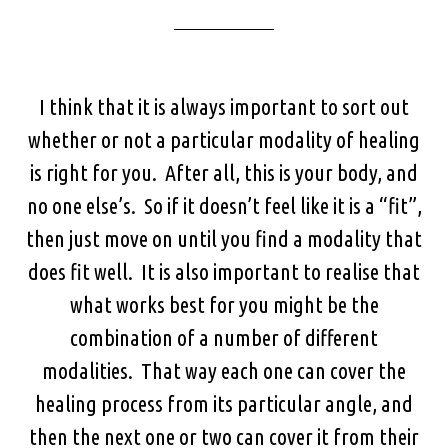
I think that it is always important to sort out
whether or not a particular modality of healing
is right for you. After all, this is your body, and
no one else’s. So if it doesn’t feel like it is a “fit”,
then just move on until you find a modality that
does fit well. It is also important to realise that
what works best for you might be the
combination of a number of different
modalities. That way each one can cover the
healing process from its particular angle, and
then the next one or two can cover it from their