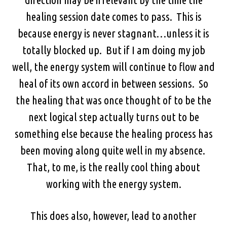
healing session date comes to pass. This is
because energy is never stagnant…unless it is
totally blocked up. But if I am doing my job
well, the energy system will continue to flow and
heal of its own accord in between sessions. So
the healing that was once thought of to be the
next logical step actually turns out to be
something else because the healing process has
been moving along quite well in my absence.
That, to me, is the really cool thing about
working with the energy system.
This does also, however, lead to another