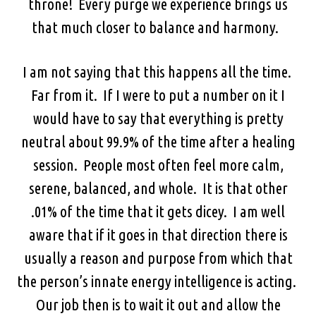
throne! Every purge we experience brings us
that much closer to balance and harmony.
I am not saying that this happens all the time.
Far from it. If I were to put a number on it I
would have to say that everything is pretty
neutral about 99.9% of the time after a healing
session. People most often feel more calm,
serene, balanced, and whole. It is that other
.01% of the time that it gets dicey. I am well
aware that if it goes in that direction there is
usually a reason and purpose from which that
the person’s innate energy intelligence is acting.
Our job then is to wait it out and allow the