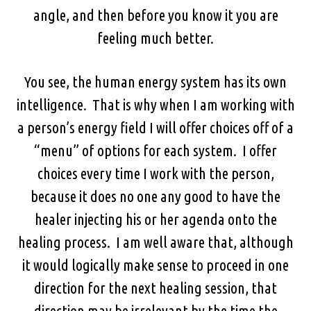
angle, and then before you know it you are
feeling much better.
You see, the human energy system has its own
intelligence. That is why when I am working with
a person’s energy field I will offer choices off of a
“menu” of options for each system. I offer
choices every time I work with the person,
because it does no one any good to have the
healer injecting his or her agenda onto the
healing process. I am well aware that, although
it would logically make sense to proceed in one
direction for the next healing session, that
direction may be irrelevant by the time the