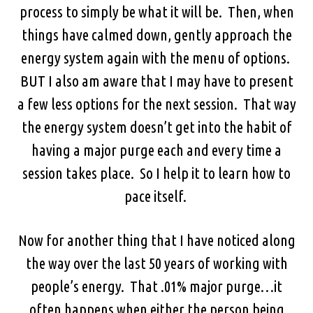
process to simply be what it will be. Then, when
things have calmed down, gently approach the
energy system again with the menu of options.
BUT I also am aware that I may have to present
a few less options for the next session. That way
the energy system doesn’t get into the habit of
having a major purge each and every time a
session takes place. So I help it to learn how to
pace itself.
Now for another thing that I have noticed along
the way over the last 50 years of working with
people’s energy. That .01% major purge…it
often happens when either the person being