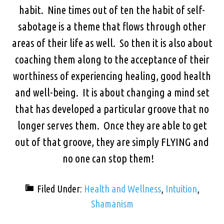
habit. Nine times out of ten the habit of self-
sabotage is a theme that flows through other
areas of their life as well. So then it is also about
coaching them along to the acceptance of their
worthiness of experiencing healing, good health
and well-being. It is about changing a mind set
that has developed a particular groove that no
longer serves them. Once they are able to get
out of that groove, they are simply FLYING and
no one can stop them!
Filed Under:
Health and Wellness
,
Intuition
,
Shamanism