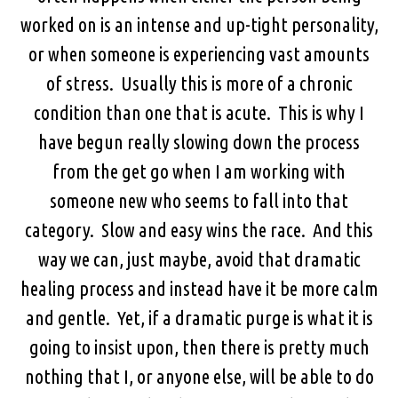
worked on is an intense and up-tight personality,
or when someone is experiencing vast amounts
of stress. Usually this is more of a chronic
condition than one that is acute. This is why I
have begun really slowing down the process
from the get go when I am working with
someone new who seems to fall into that
category. Slow and easy wins the race. And this
way we can, just maybe, avoid that dramatic
healing process and instead have it be more calm
and gentle. Yet, if a dramatic purge is what it is
going to insist upon, then there is pretty much
nothing that I, or anyone else, will be able to do