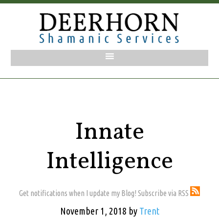
Innate
Intelligence
Get notifications when I update my Blog! Subscribe via RSS
November 1, 2018
by
Trent