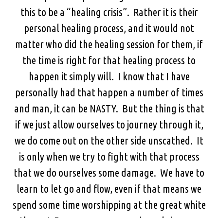
this to be a “healing crisis”. Rather it is their
personal healing process, and it would not
matter who did the healing session for them, if
the time is right for that healing process to
happen it simply will. I know that I have
personally had that happen a number of times
and man, it can be NASTY. But the thing is that
if we just allow ourselves to journey through it,
we do come out on the other side unscathed. It
is only when we try to fight with that process
that we do ourselves some damage. We have to
learn to let go and flow, even if that means we
spend some time worshipping at the great white