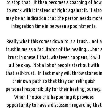
to stop that. It then becomes a coaching of how
to work with it instead of fight against it. It also
may be an indication that the person needs more
integration time in between appointments.
Really what this comes down to is a trust…not a
trust in me as a facilitator of the healing….but a
trust in oneself that, whatever happens, it will
all be okay. Not a lot of people start out with
that self-trust. In fact many will throw stones in
their own path so that they can relinquish
personal responsibility for their healing journey.
When I notice this happening it provides
opportunity to have a discussion regarding that