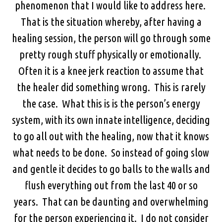
phenomenon that I would like to address here.
That is the situation whereby, after having a
healing session, the person will go through some
pretty rough stuff physically or emotionally.
Often it is a knee jerk reaction to assume that
the healer did something wrong. This is rarely
the case. What this is is the person’s energy
system, with its own innate intelligence, deciding
to go all out with the healing, now that it knows
what needs to be done. So instead of going slow
and gentle it decides to go balls to the walls and
flush everything out from the last 40 or so
years. That can be daunting and overwhelming
for the person experiencing it. I do not consider