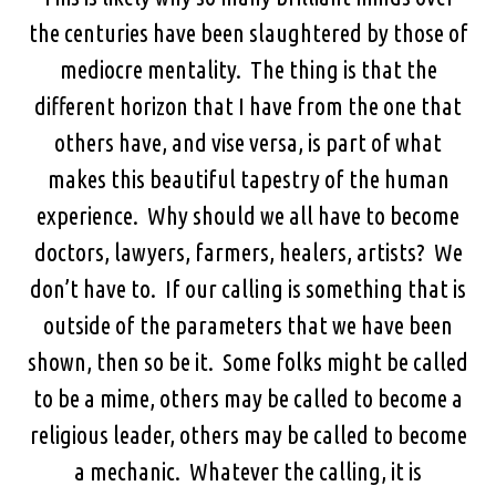
the centuries have been slaughtered by those of
mediocre mentality. The thing is that the
different horizon that I have from the one that
others have, and vise versa, is part of what
makes this beautiful tapestry of the human
experience. Why should we all have to become
doctors, lawyers, farmers, healers, artists? We
don’t have to. If our calling is something that is
outside of the parameters that we have been
shown, then so be it. Some folks might be called
to be a mime, others may be called to become a
religious leader, others may be called to become
a mechanic. Whatever the calling, it is