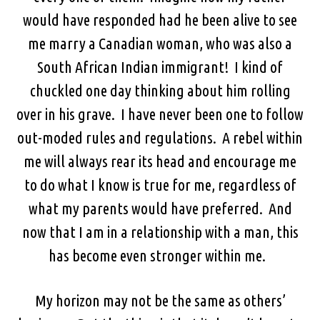
would have responded had he been alive to see
me marry a Canadian woman, who was also a
South African Indian immigrant! I kind of
chuckled one day thinking about him rolling
over in his grave. I have never been one to follow
out-moded rules and regulations. A rebel within
me will always rear its head and encourage me
to do what I know is true for me, regardless of
what my parents would have preferred. And
now that I am in a relationship with a man, this
has become even stronger within me.
My horizon may not be the same as others’