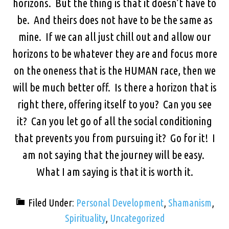
horizons. But the thing is that it doesn’t have to
be. And theirs does not have to be the same as
mine. If we can all just chill out and allow our
horizons to be whatever they are and focus more
on the oneness that is the HUMAN race, then we
will be much better off. Is there a horizon that is
right there, offering itself to you? Can you see
it? Can you let go of all the social conditioning
that prevents you from pursuing it? Go for it! I
am not saying that the journey will be easy.
What I am saying is that it is worth it.
Filed Under:
Personal Development
,
Shamanism
,
Spirituality
,
Uncategorized