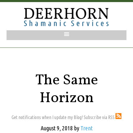
The Same
Horizon
Get notifications when I update my Blog! Subscribe via RSS
August 9, 2018
by
Trent