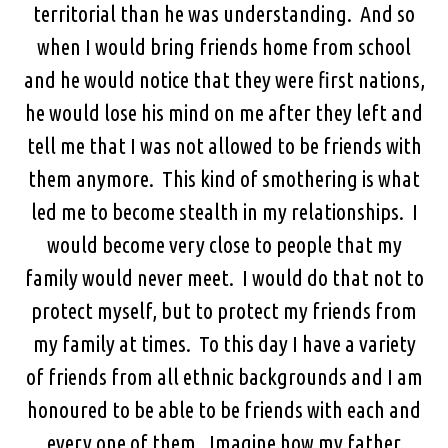
territorial than he was understanding. And so
when I would bring friends home from school
and he would notice that they were first nations,
he would lose his mind on me after they left and
tell me that I was not allowed to be friends with
them anymore. This kind of smothering is what
led me to become stealth in my relationships. I
would become very close to people that my
family would never meet. I would do that not to
protect myself, but to protect my friends from
my family at times. To this day I have a variety
of friends from all ethnic backgrounds and I am
honoured to be able to be friends with each and
every one of them. Imagine how my father