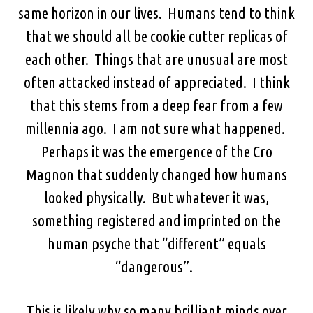
same horizon in our lives. Humans tend to think
that we should all be cookie cutter replicas of
each other. Things that are unusual are most
often attacked instead of appreciated. I think
that this stems from a deep fear from a few
millennia ago. I am not sure what happened.
Perhaps it was the emergence of the Cro
Magnon that suddenly changed how humans
looked physically. But whatever it was,
something registered and imprinted on the
human psyche that “different” equals
“dangerous”.
This is likely why so many brilliant minds over