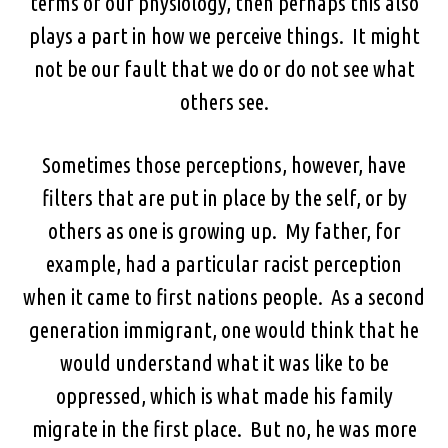
terms of our physiology, then perhaps this also
plays a part in how we perceive things. It might
not be our fault that we do or do not see what
others see.
Sometimes those perceptions, however, have
filters that are put in place by the self, or by
others as one is growing up. My father, for
example, had a particular racist perception
when it came to first nations people. As a second
generation immigrant, one would think that he
would understand what it was like to be
oppressed, which is what made his family
migrate in the first place. But no, he was more