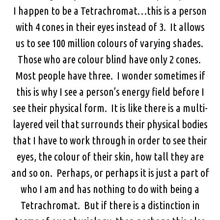
I happen to be a Tetrachromat…this is a person
with 4 cones in their eyes instead of 3. It allows
us to see 100 million colours of varying shades.
Those who are colour blind have only 2 cones.
Most people have three. I wonder sometimes if
this is why I see a person’s energy field before I
see their physical form. It is like there is a multi-
layered veil that surrounds their physical bodies
that I have to work through in order to see their
eyes, the colour of their skin, how tall they are
and so on. Perhaps, or perhaps it is just a part of
who I am and has nothing to do with being a
Tetrachromat. But if there is a distinction in