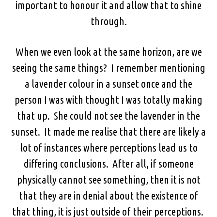
important to honour it and allow that to shine
through.
When we even look at the same horizon, are we
seeing the same things? I remember mentioning
a lavender colour in a sunset once and the
person I was with thought I was totally making
that up. She could not see the lavender in the
sunset. It made me realise that there are likely a
lot of instances where perceptions lead us to
differing conclusions. After all, if someone
physically cannot see something, then it is not
that they are in denial about the existence of
that thing, it is just outside of their perceptions.