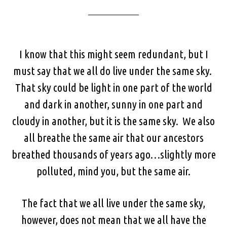
I know that this might seem redundant, but I
must say that we all do live under the same sky.
That sky could be light in one part of the world
and dark in another, sunny in one part and
cloudy in another, but it is the same sky. We also
all breathe the same air that our ancestors
breathed thousands of years ago…slightly more
polluted, mind you, but the same air.
The fact that we all live under the same sky,
however, does not mean that we all have the