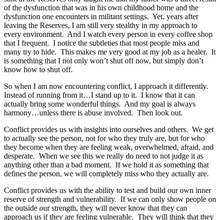
of the dysfunction that was in his own childhood home and the
dysfunction one encounters in militant settings. Yet, years after
leaving the Reserves, I am still very stealthy in my approach to
every environment. And I watch every person in every coffee shop
that I frequent. I notice the subtleties that most people miss and
many try to hide. This makes me very good at my job as a healer. It
is something that I not only won’t shut off now, but simply don’t
know how to shut off.
So when I am now encountering conflict, I approach it differently.
Instead of running from it…I stand up to it. I know that it can
actually bring some wonderful things. And my goal is always
harmony…unless there is abuse involved. Then look out.
Conflict provides us with insights into ourselves and others. We get
to actually see the person, not for who they truly are, but for who
they become when they are feeling weak, overwhelmed, afraid, and
desperate. When we see this we really do need to not judge it as
anything other than a bad moment. If we hold it as something that
defines the person, we will completely miss who they actually are.
Conflict provides us with the ability to test and build our own inner
reserve of strength and vulnerability. If we can only show people on
the outside our strength, they will never know that they can
approach us if they are feeling vulnerable. They will think that they