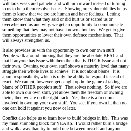
will look weak and pathetic and will turn inward instead of turning
to us to help them resolve issues. Showing our vulnerabilities helps
them to know that we too are human and have feelings. Letting
them know that what they said or did hurt us or scared us or
overwhelmed us and why, we get an opportunity to communicate
something that they may not have known about us. We get to give
them opportunities to lower their own defence mechanisms. That
will always strengthen us.
It also provides us with the opportunity to own our own stuff.
People walk around thinking that they are the absolute BEST and
that if anyone has issue with them then that is THEIR issue and not
their own. Owning your own stuff shows a maturity level that many
struggle their whole lives to achieve. It is not about blame. It is
about responsibility, which is only the ability to respond instead of
react. We cannot, however, get caught up in the game of taking
blame of OTHER people’s stuff. That solves nothing. So if we are
able to own our own stuff, yet allow them the freedom of owning
theirs, then we are on the right track. Yes, there is a freedom
involved in owning your own stuff. You see, if you own it, then no
one can hold it against you now or later.
Conflict also helps us to learn how to build bridges in life. This was
my main stumbling block for YEARS. I would rather burn a bridge
and walk away than try to build one between myself and anyone