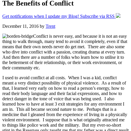
The Benefits of Conflict
Get notifications when I update my Blog! Subscribe via RSS
December 11, 2016
by
Trent
Conflict is never easy, and because it is not an easy
thing to walk through, many tend to avoid it completely, even if that
means that their own needs never do get met. There are also some
who dive into conflict with a passion, creating drama at every turn.
And then there are a number of folks who learn how to utilise it to
the betterment of their relationship, or their work environment, or
their community etc.
I used to avoid conflict at all costs. When I was a kid, conflict
meant a very distinct possibility of physical violence. As a result of
that, I learned very early on how to read a person’s energy, how to
read their body language and their facial expressions, and how to
detect danger in the tone of voice that was being used. I also
learned how to have at least 3 exit strategies for any environment I
am in. This all became second nature to me. Perhaps that is a
medicine that I gleaned from the experience of living in a physically
violent environment. I suppose that is what originally attracted me
to things like police work and the military. But my ever-so-short
stint in the Reserves only taught me that my father was a direct result