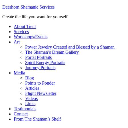
Deerhorn Shamanic Services
Create the life you want for yourself
About Trent
Services
Workshops/Events
Art
Power Jewelry Created and Blessed by a Shaman
The Shaman’s Dream Gallery
Portal Portraits
Spirit Energy Portraits
Journey Portraits
Media
Blog
Points to Ponder
Articles
Flight Newsletter
Videos
Links
Testimonials
Contact
From The Shaman’s Shelf