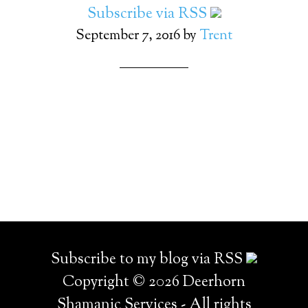
Subscribe via RSS
September 7, 2016
by
Trent
Subscribe to my blog via RSS
Copyright © 2026 Deerhorn
Shamanic Services - All rights