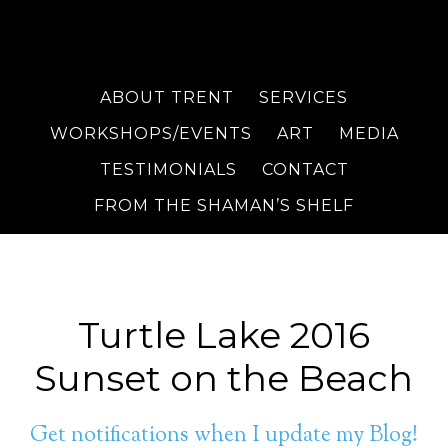
ABOUT TRENT
SERVICES
WORKSHOPS/EVENTS
ART
MEDIA
TESTIMONIALS
CONTACT
FROM THE SHAMAN’S SHELF
Turtle Lake 2016
Sunset on the Beach
Get notifications when I update my Blog!