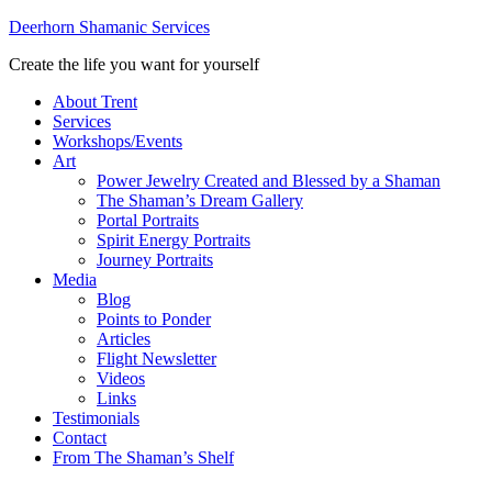
Deerhorn Shamanic Services
Create the life you want for yourself
About Trent
Services
Workshops/Events
Art
Power Jewelry Created and Blessed by a Shaman
The Shaman’s Dream Gallery
Portal Portraits
Spirit Energy Portraits
Journey Portraits
Media
Blog
Points to Ponder
Articles
Flight Newsletter
Videos
Links
Testimonials
Contact
From The Shaman’s Shelf