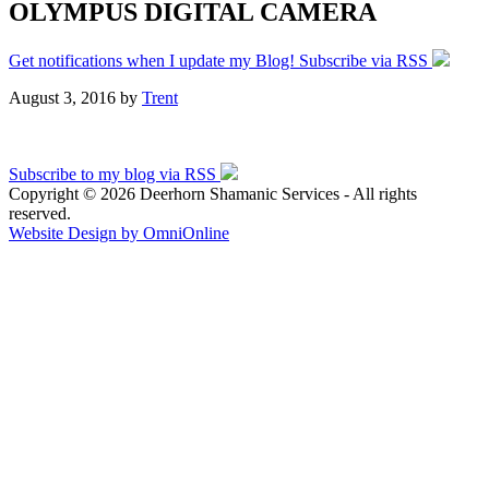
OLYMPUS DIGITAL CAMERA
Get notifications when I update my Blog! Subscribe via RSS
August 3, 2016
by
Trent
Subscribe to my blog via RSS
Copyright © 2026 Deerhorn Shamanic Services - All rights
reserved.
Website Design by OmniOnline