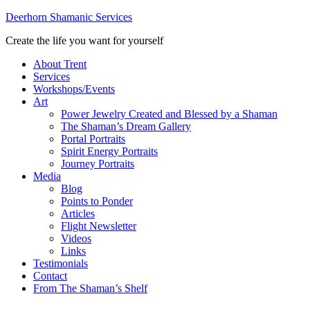
Deerhorn Shamanic Services
Create the life you want for yourself
About Trent
Services
Workshops/Events
Art
Power Jewelry Created and Blessed by a Shaman
The Shaman’s Dream Gallery
Portal Portraits
Spirit Energy Portraits
Journey Portraits
Media
Blog
Points to Ponder
Articles
Flight Newsletter
Videos
Links
Testimonials
Contact
From The Shaman’s Shelf