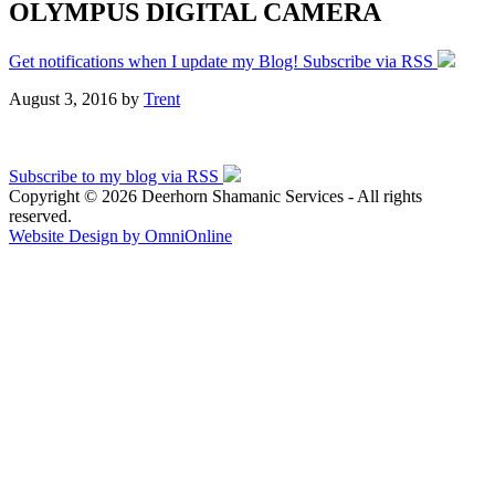
OLYMPUS DIGITAL CAMERA
Get notifications when I update my Blog! Subscribe via RSS
August 3, 2016
by
Trent
Subscribe to my blog via RSS
Copyright © 2026 Deerhorn Shamanic Services - All rights
reserved.
Website Design by OmniOnline