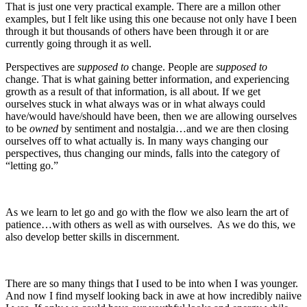
That is just one very practical example. There are a millon other
examples, but I felt like using this one because not only have I been
through it but thousands of others have been through it or are
currently going through it as well.
Perspectives are
supposed to
change. People are
supposed to
change. That is what gaining better information, and experiencing
growth as a result of that information, is all about. If we get
ourselves stuck in what always was or in what always could
have/would have/should have been, then we are allowing ourselves
to be
owned
by sentiment and nostalgia…and we are then closing
ourselves off to what actually is. In many ways changing our
perspectives, thus changing our minds, falls into the category of
“letting go.”
As we learn to let go and go with the flow we also learn the art of
patience…with others as well as with ourselves. As we do this, we
also develop better skills in discernment.
There are so many things that I used to be into when I was younger.
And now I find myself looking back in awe at how incredibly naiive