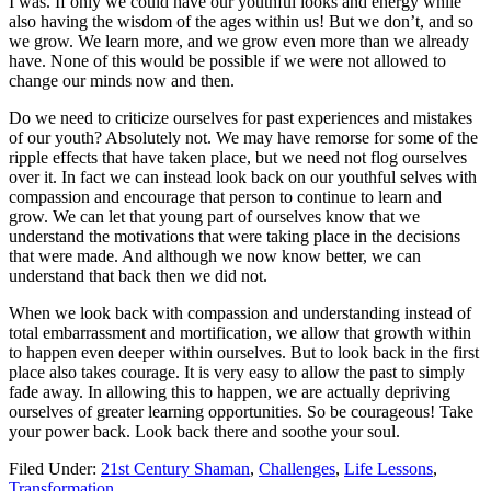
I was. If only we could have our youthful looks and energy while
also having the wisdom of the ages within us! But we don’t, and so
we grow. We learn more, and we grow even more than we already
have. None of this would be possible if we were not allowed to
change our minds now and then.
Do we need to criticize ourselves for past experiences and mistakes
of our youth? Absolutely not. We may have remorse for some of the
ripple effects that have taken place, but we need not flog ourselves
over it. In fact we can instead look back on our youthful selves with
compassion and encourage that person to continue to learn and
grow. We can let that young part of ourselves know that we
understand the motivations that were taking place in the decisions
that were made. And although we now know better, we can
understand that back then we did not.
When we look back with compassion and understanding instead of
total embarrassment and mortification, we allow that growth within
to happen even deeper within ourselves. But to look back in the first
place also takes courage. It is very easy to allow the past to simply
fade away. In allowing this to happen, we are actually depriving
ourselves of greater learning opportunities. So be courageous! Take
your power back. Look back there and soothe your soul.
Filed Under:
21st Century Shaman
,
Challenges
,
Life Lessons
,
Transformation