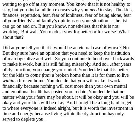
waiting to go off at any moment. You know that it is not healthy to
stay, but you find a million excuses why you
need
to stay. The kids,
finances, reputation, fear, fear of lonliness, fear of being alone, fear
of your friends’ and family’s opinions on your situation….the list
can go on and on. But you know, nonetheless that this is not
working. But wait. You made a vow for better or for worse. What
about that?
Did anyone tell you that it would be an eternal case of worse? No.
But they sure have an opinion that you need to keep the institution
of marriage alive and well. So you continue to bend over backwards
to make it work, but it is still failing miserably. And so…after years
of dysfunction, you change your mind. You decide that it is better
for the kids to
come
from
a broken home than it is for them to live
within
a broken home. You decide that you will make it work
financially because nothing will cost more than your own mental
and emotional health has costed you to date. You decide that no
matter what your fears may be about, it will be okay and you will be
okay and your kids will be okay. And it might be a long haul to get
to where everyone is indeed alright, but it is worth the investment in
time and energy because living within the dysfunction has only
served to deplete you.