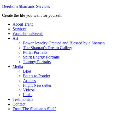
Deerhorn Shamanic Services
Create the life you want for yourself
About Trent
Services
Workshops/Events
Art
Power Jewelry Created and Blessed by a Shaman
The Shaman’s Dream Gallery
Portal Portraits
Spirit Energy Portraits
Journey Portraits
Media
Blog
Points to Ponder
Articles
Flight Newsletter
Videos
Links
Testimonials
Contact
From The Shaman’s Shelf