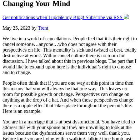
Changing Your Mind
Get notifications when I update my Blog! Subscribe via RSS
May 25, 2023
by
Trent
We live in a world of cancellations. People feel that it is their right to
cancel someone…anyone…who does not agree with their
perspectives on life. This mentality is sick and twisted at best, totally
destructive at worst. Within cancel culture there is no room for
discussion. I have talked about this in previous blogs. The part that I
would like to expand upon here is the individual’s right to choose
and to change.
People often think that if you are one way at this point in time then
this means that you will always be that one way. This leaves no
room for possible growth or change. Perspectives can change on
anything at the drop of a hat. And when those perspectives change
there is a ripple effect that takes place throughout the person’s life.
Here is an example.
You are in a marriage that is at best dysfunctional. You have tried to
address this with your spouse but they are unwilling to look at the
issues because the dysfunctions serve them very well, thank you.
Before long you are living with a walking, talking time bomb just