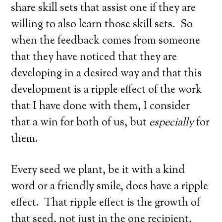
share skill sets that assist one if they are
willing to also learn those skill sets. So
when the feedback comes from someone
that they have noticed that they are
developing in a desired way and that this
development is a ripple effect of the work
that I have done with them, I consider
that a win for both of us, but
especially
for
them.
Every seed we plant, be it with a kind
word or a friendly smile, does have a ripple
effect. That ripple effect is the growth of
that seed, not just in the one recipient,