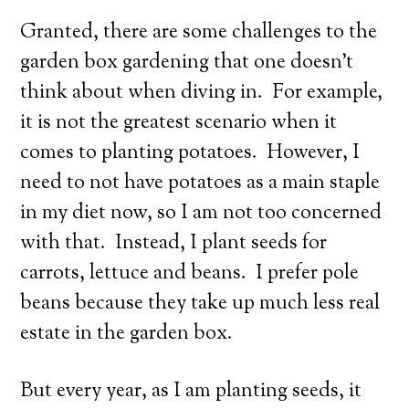
Granted, there are some challenges to the
garden box gardening that one doesn’t
think about when diving in. For example,
it is not the greatest scenario when it
comes to planting potatoes. However, I
need to not have potatoes as a main staple
in my diet now, so I am not too concerned
with that. Instead, I plant seeds for
carrots, lettuce and beans. I prefer pole
beans because they take up much less real
estate in the garden box.
But every year, as I am planting seeds, it