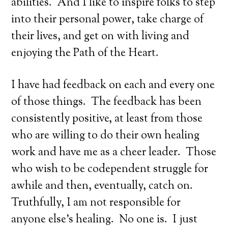
abilities. And I like to inspire folks to step
into their personal power, take charge of
their lives, and get on with living and
enjoying the Path of the Heart.
I have had feedback on each and every one
of those things. The feedback has been
consistently positive, at least from those
who are willing to do their own healing
work and have me as a cheer leader. Those
who wish to be codependent struggle for
awhile and then, eventually, catch on.
Truthfully, I am not responsible for
anyone else’s healing. No one is. I just