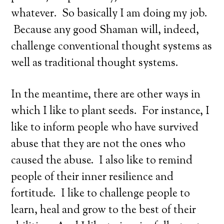
whatever. So basically I am doing my job.
Because any good Shaman will, indeed,
challenge conventional thought systems as
well as traditional thought systems.
In the meantime, there are other ways in
which I like to plant seeds. For instance, I
like to inform people who have survived
abuse that they are not the ones who
caused the abuse. I also like to remind
people of their inner resilience and
fortitude. I like to challenge people to
learn, heal and grow to the best of their