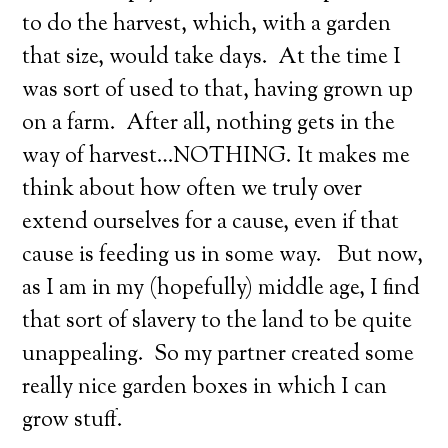
to do the harvest, which, with a garden
that size, would take days. At the time I
was sort of used to that, having grown up
on a farm. After all, nothing gets in the
way of harvest…NOTHING. It makes me
think about how often we truly over
extend ourselves for a cause, even if that
cause is feeding us in some way. But now,
as I am in my (hopefully) middle age, I find
that sort of slavery to the land to be quite
unappealing. So my partner created some
really nice garden boxes in which I can
grow stuff.