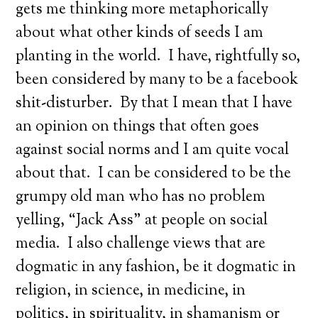
gets me thinking more metaphorically
about what other kinds of seeds I am
planting in the world. I have, rightfully so,
been considered by many to be a facebook
shit-disturber. By that I mean that I have
an opinion on things that often goes
against social norms and I am quite vocal
about that. I can be considered to be the
grumpy old man who has no problem
yelling, “Jack Ass” at people on social
media. I also challenge views that are
dogmatic in any fashion, be it dogmatic in
religion, in science, in medicine, in
politics, in spirituality, in shamanism or