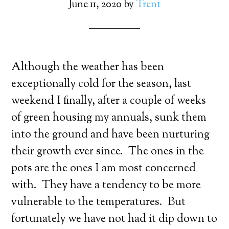
June 11, 2020
by
Trent
Although the weather has been
exceptionally cold for the season, last
weekend I finally, after a couple of weeks
of green housing my annuals, sunk them
into the ground and have been nurturing
their growth ever since. The ones in the
pots are the ones I am most concerned
with. They have a tendency to be more
vulnerable to the temperatures. But
fortunately we have not had it dip down to