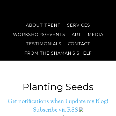
ABOUT TRENT
SERVICES
WORKSHOPS/EVENTS
ART
MEDIA
TESTIMONIALS
CONTACT
FROM THE SHAMAN’S SHELF
Planting Seeds
Get notifications when I update my Blog!
Subscribe via RSS