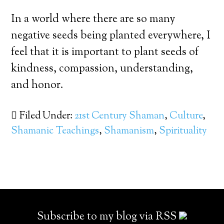
In a world where there are so many
negative seeds being planted everywhere, I
feel that it is important to plant seeds of
kindness, compassion, understanding,
and honor.
Filed Under:
21st Century Shaman
,
Culture
,
Shamanic Teachings
,
Shamanism
,
Spirituality
Subscribe to my blog via RSS