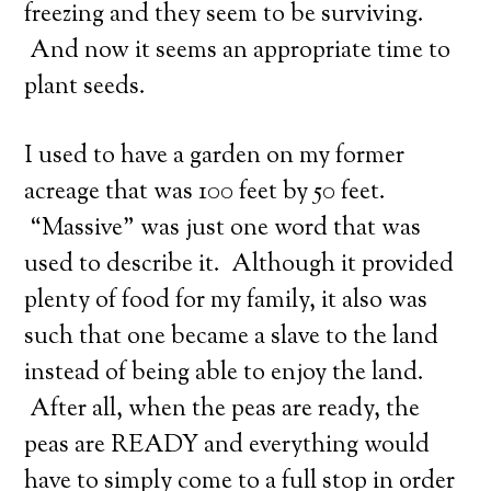
freezing and they seem to be surviving.
And now it seems an appropriate time to
plant seeds.
I used to have a garden on my former
acreage that was 100 feet by 50 feet.
“Massive” was just one word that was
used to describe it. Although it provided
plenty of food for my family, it also was
such that one became a slave to the land
instead of being able to enjoy the land.
After all, when the peas are ready, the
peas are READY and everything would
have to simply come to a full stop in order