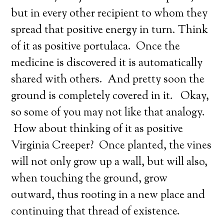
but in every other recipient to whom they
spread that positive energy in turn. Think
of it as positive portulaca. Once the
medicine is discovered it is automatically
shared with others. And pretty soon the
ground is completely covered in it. Okay,
so some of you may not like that analogy.
How about thinking of it as positive
Virginia Creeper? Once planted, the vines
will not only grow up a wall, but will also,
when touching the ground, grow
outward, thus rooting in a new place and
continuing that thread of existence.