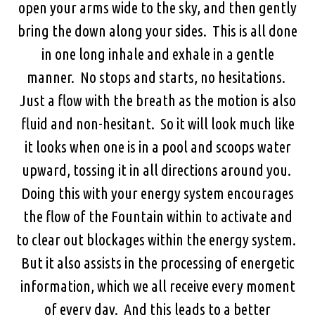
open your arms wide to the sky, and then gently
bring the down along your sides. This is all done
in one long inhale and exhale in a gentle
manner. No stops and starts, no hesitations.
Just a flow with the breath as the motion is also
fluid and non-hesitant. So it will look much like
it looks when one is in a pool and scoops water
upward, tossing it in all directions around you.
Doing this with your energy system encourages
the flow of the Fountain within to activate and
to clear out blockages within the energy system.
But it also assists in the processing of energetic
information, which we all receive every moment
of every day. And this leads to a better