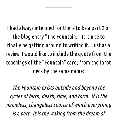
I had always intended for there to be a part 2 of
the blog entry “The Fountain.” It is nice to
finally be getting around to writing it. Just as a
review, I would like to include the quote from the
teachings of the “Fountain” card, from the tarot
deck by the same name:
The Fountain exists outside and beyond the
cycles of birth, death, time, and form. It is the
nameless, changeless source of which everything
is a part. It is the waking from the dream of