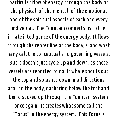
particular flow of energy through the body of
the physical, of the mental, of the emotional
and of the spiritual aspects of each and every
individual. The Fountain connects us to the
innate intelligence of the energy body. It flows
through the center line of the body, along what
many call the conceptual and governing vessels.
But it doesn’t just cycle up and down, as these
vessels are reported to do. It whale spouts out
the top and splashes down in all directions
around the body, gathering below the feet and
being sucked up through the Fountain system
once again. It creates what some call the
“Torus” in the energy system. This Torus is