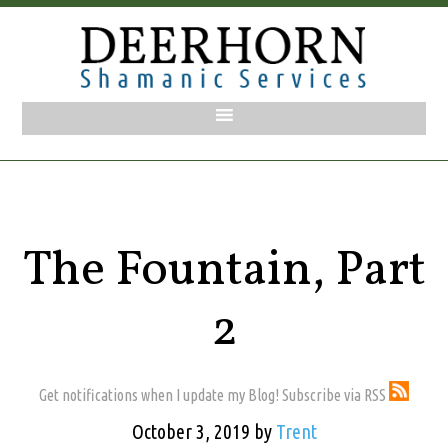
The Fountain, Part
2
Get notifications when I update my Blog! Subscribe via RSS
October 3, 2019
by
Trent