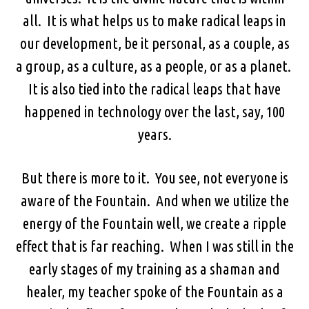
all. It is what helps us to make radical leaps in
our development, be it personal, as a couple, as
a group, as a culture, as a people, or as a planet.
It is also tied into the radical leaps that have
happened in technology over the last, say, 100
years.
But there is more to it. You see, not everyone is
aware of the Fountain. And when we utilize the
energy of the Fountain well, we create a ripple
effect that is far reaching. When I was still in the
early stages of my training as a shaman and
healer, my teacher spoke of the Fountain as a