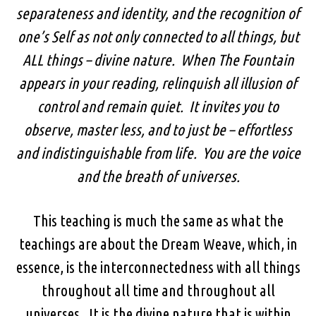
separateness and identity, and the recognition of
one’s Self as not only connected to all things, but
ALL things – divine nature. When The Fountain
appears in your reading, relinquish all illusion of
control and remain quiet. It invites you to
observe, master less, and to just be – effortless
and indistinguishable from life. You are the voice
and the breath of universes.
This teaching is much the same as what the
teachings are about the Dream Weave, which, in
essence, is the interconnectedness with all things
throughout all time and throughout all
universes. It is the divine nature that is within