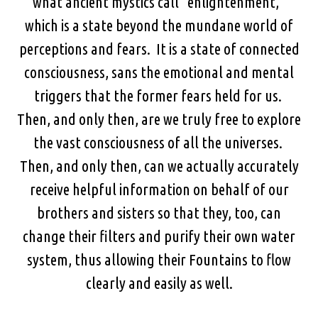
what ancient mystics call “enlightenment,”
which is a state beyond the mundane world of
perceptions and fears. It is a state of connected
consciousness, sans the emotional and mental
triggers that the former fears held for us.
Then, and only then, are we truly free to explore
the vast consciousness of all the universes.
Then, and only then, can we actually accurately
receive helpful information on behalf of our
brothers and sisters so that they, too, can
change their filters and purify their own water
system, thus allowing their Fountains to flow
clearly and easily as well.