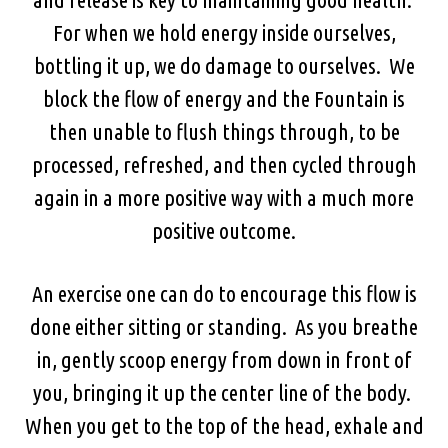
For when we hold energy inside ourselves,
bottling it up, we do damage to ourselves. We
block the flow of energy and the Fountain is
then unable to flush things through, to be
processed, refreshed, and then cycled through
again in a more positive way with a much more
positive outcome.
An exercise one can do to encourage this flow is
done either sitting or standing. As you breathe
in, gently scoop energy from down in front of
you, bringing it up the center line of the body.
When you get to the top of the head, exhale and