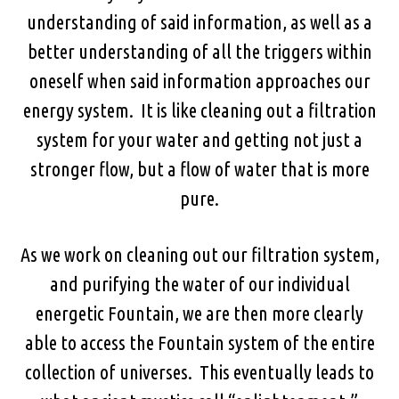
understanding of said information, as well as a
better understanding of all the triggers within
oneself when said information approaches our
energy system. It is like cleaning out a filtration
system for your water and getting not just a
stronger flow, but a flow of water that is more
pure.
As we work on cleaning out our filtration system,
and purifying the water of our individual
energetic Fountain, we are then more clearly
able to access the Fountain system of the entire
collection of universes. This eventually leads to