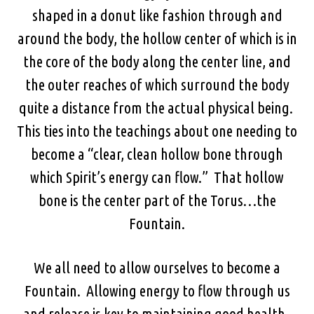
shaped in a donut like fashion through and
around the body, the hollow center of which is in
the core of the body along the center line, and
the outer reaches of which surround the body
quite a distance from the actual physical being.
This ties into the teachings about one needing to
become a “clear, clean hollow bone through
which Spirit’s energy can flow.” That hollow
bone is the center part of the Torus…the
Fountain.
We all need to allow ourselves to become a
Fountain. Allowing energy to flow through us
and release is key to maintaining good health.