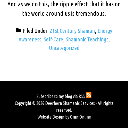
And as we do this, the ripple effect that it has on
the world around us is tremendous.
Filed Under:
21st Century Shaman
,
Energy
Awareness
,
Self-Care
,
Shamanic Teachings
,
Uncategorized
Subscribe to my blog via RSS
Copyright © 2026 Deerhorn Shamanic Services - All rights
reserved.
Website Design by OmniOnline