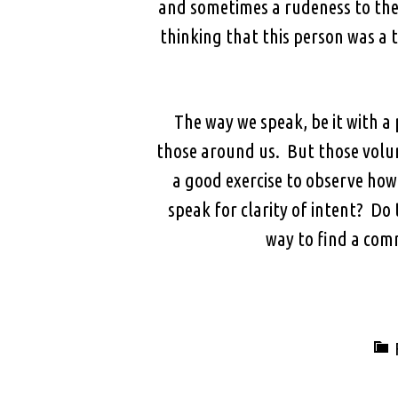
and sometimes a rudeness to thei
thinking that this person was a
The way we speak, be it with a 
those around us. But those volu
a good exercise to observe ho
speak for clarity of intent? Do
way to find a com