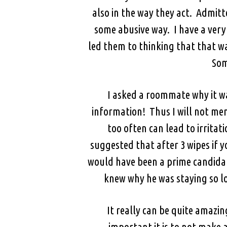
also in the way they act. Admitte
some abusive way. I have a very 
led them to thinking that that w
Som
I asked a roommate why it w
information! Thus I will not men
too often can lead to irrita
suggested that after 3 wipes if y
would have been a prime candidate
knew why he was staying so l
It really can be quite amazi
important it is to not make