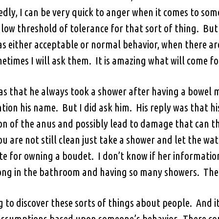
dly, I can be very quick to anger when it comes to someo
low threshold of tolerance for that sort of thing. But
as either acceptable or normal behavior, when there a
etimes I will ask them. It is amazing what will come fo
as that he always took a shower after having a bowe
tion his name. But I did ask him. His reply was that 
tion of the anus and possibly lead to damage that can 
ou are not still clean just take a shower and let the wat
 for owning a boudet. I don’t know if her information 
ong in the bathroom and having so many showers. The al
ng to discover these sorts of things about people. An
 assumptions based upon someone’s behavior. There cou