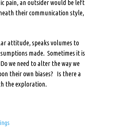
c pain, an outsider would be left
neath their communication style,
ular attitude, speaks volumes to
ssumptions made. Sometimes it is
Do we need to alter the way we
pon their own biases? Is there a
h the exploration.
ings