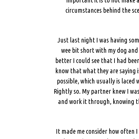
circumstances behind the sce
Just last night I was having som
wee bit short with my dog and 
better I could see that I had be
know that what they are saying i
possible, which usually is laced
Rightly so. My partner knew I was
and work it through, knowing t
It made me consider how often I 