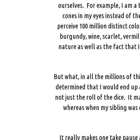
ourselves. For example, I am a 
cones in my eyes instead of th
perceive 100 million distinct colo
burgundy, wine, scarlet, vermilli
nature as well as the fact that 
But what, in all the millions of 
determined that I would end up a
not just the roll of the dice. I
whereas when my sibling was c
It really makes one take pause