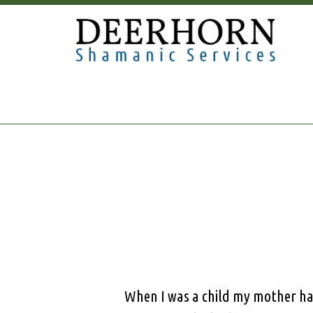
When I was a child my mother ha