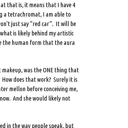
 that is, it means that I have 4
ng a tetrachromat, I am able to
on’t just say “red car”. It will be
 what is likely behind my artistic
eive the human form that the aura
tic makeup, was the ONE thing that
 How does that work? Surely it is
ater mellon before conceiving me,
 now. And she would likely not
ed in the way people speak, but