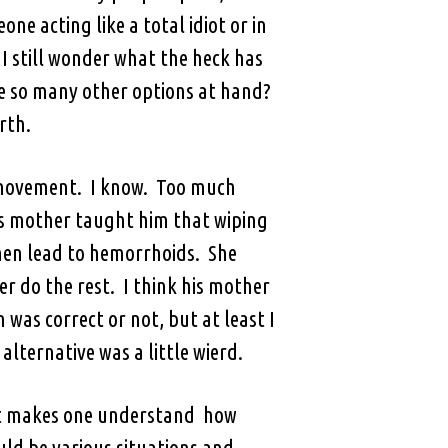
ne acting like a total idiot or in
 I still wonder what the heck has
re so many other options at hand?
rth.
l movement. I know. Too much
his mother taught him that wiping
then lead to hemorrhoids. She
er do the rest. I think his mother
was correct or not, but at least I
ternative was a little wierd.
d it makes one understand how
ld be various situations and