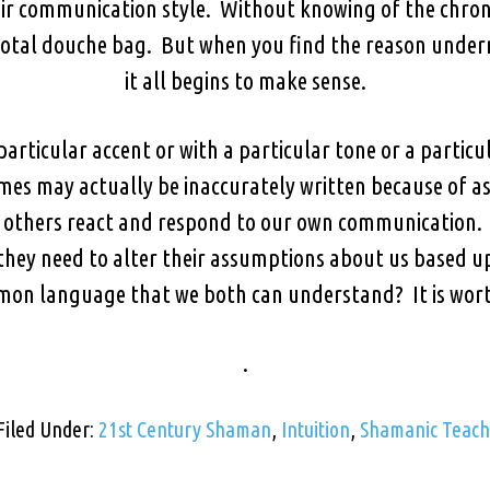
r communication style. Without knowing of the chroni
 total douche bag. But when you find the reason under
it all begins to make sense.
particular accent or with a particular tone or a partic
mes may actually be inaccurately written because of a
w others react and respond to our own communication. 
 they need to alter their assumptions about us based u
mon language that we both can understand? It is wort
.
Filed Under:
21st Century Shaman
,
Intuition
,
Shamanic Teach