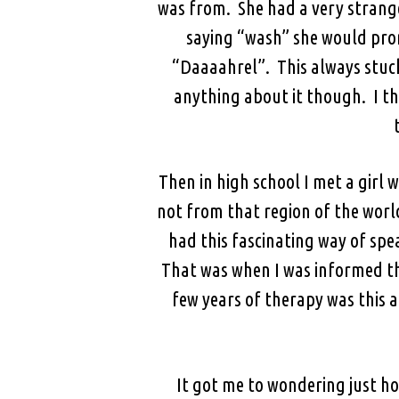
was from. She had a very strang
saying “wash” she would pron
“Daaaahrel”. This always stuck 
anything about it though. I thi
Then in high school I met a girl 
not from that region of the wor
had this fascinating way of spe
That was when I was informed th
few years of therapy was this a
It got me to wondering just ho