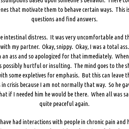
nes that motivate them to behave certain ways. This is 
questions and find answers.
e intestinal distress. It was very uncomfortable and th
with my partner. Okay, snippy. Okay, I was a total ass.
en an ass and so apologized for that immediately. When
s possibly hurtful or insulting. The mind goes to the 
 with some expletives for emphasis. But this can leave
 in crisis because I am not normally that way. So he g
hat if I needed him he would be there. When all was s
quite peaceful again.
have had interactions with people in chronic pain and