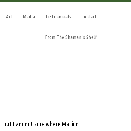
Art
Media
Testimonials
Contact
From The Shaman’s Shelf
, but I am not sure where Marion