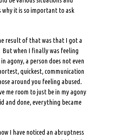
why it is so important to ask
e result of that was that I got a
 But when I finally was feeling
 in agony, a person does not even
shortest, quickest, communication
 those around you feeling abused.
ave me room to just be in my agony
aid and done, everything became
 how I have noticed an abruptness