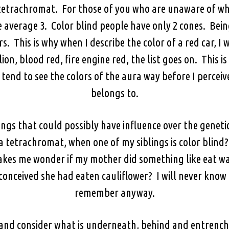
tetrachromat. For those of you who are unaware of what
e average 3. Color blind people have only 2 cones. Bei
rs. This is why when I describe the color of a red car, I w
on, blood red, fire engine red, the list goes on. This is
I tend to see the colors of the aura way before I perc
belongs to.
things that could possibly have influence over the gene
 tetrachromat, when one of my siblings is color blind?
t makes me wonder if my mother did something like eat w
onceived she had eaten cauliflower? I will never know
remember anyway.
 and consider what is underneath, behind and entrench