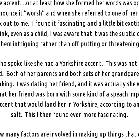
e accent…or at least how she formed her words was od
ounce it “worsh” and when she referred to one of her s
out to me. I found it fascinating and a little bit exot
nk, even as a child, I was aware that it was the subtle
them intriguing rather than off-putting or threatening
who spoke like she had a Yorkshire accent. This was no
ld. Both of her parents and both sets of her grandpar
aking. I was dating her friend, and it was actually she
at her friend was born with some kind of a speach imp
ccent that would land her in Yorkshire, according to an
salt. This I then found even more fascinating.
w many factors are involved in making up things that 