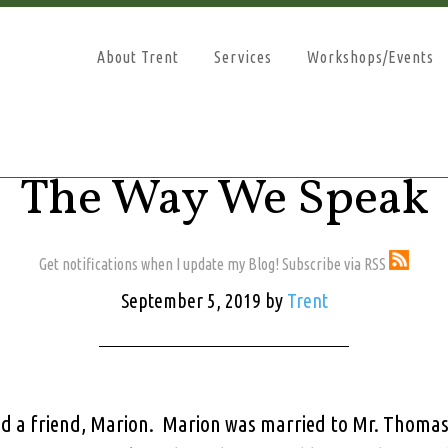
About Trent
Services
Workshops/Events
The Way We Speak
Get notifications when I update my Blog! Subscribe via RSS
September 5, 2019
by
Trent
d a friend, Marion. Marion was married to Mr. Thomas