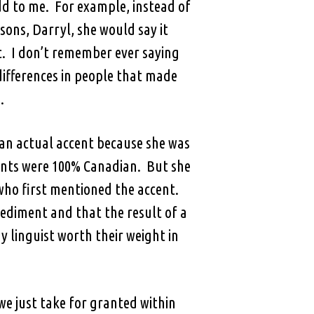
d to me. For example, instead of
ons, Darryl, she would say it
ic. I don’t remember ever saying
 differences in people that made
.
t an actual accent because she was
ents were 100% Canadian. But she
 who first mentioned the accent.
ediment and that the result of a
y linguist worth their weight in
we just take for granted within